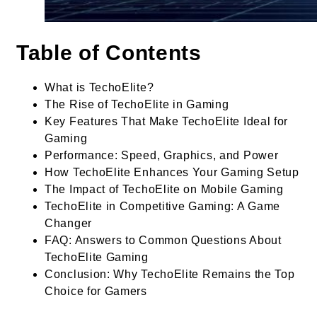
Table of Contents
What is TechoElite?
The Rise of TechoElite in Gaming
Key Features That Make TechoElite Ideal for
Gaming
Performance: Speed, Graphics, and Power
How TechoElite Enhances Your Gaming Setup
The Impact of TechoElite on Mobile Gaming
TechoElite in Competitive Gaming: A Game
Changer
FAQ: Answers to Common Questions About
TechoElite Gaming
Conclusion: Why TechoElite Remains the Top
Choice for Gamers