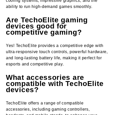
cooling systems, impressive graphics, and the
ability to run high-demand games smoothly.
Are TechoElite gaming
devices good for
competitive gaming?
Yes! TechoElite provides a competitive edge with
ultra-responsive touch controls, powerful hardware,
and long-lasting battery life, making it perfect for
esports and competitive play.
What accessories are
compatible with TechoElite
devices?
TechoElite offers a range of compatible
accessories, including gaming controllers,