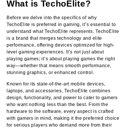
What is TechoElite?
Before we delve into the specifics of why
TechoElite is preferred in gaming, it’s essential to
understand what TechoElite represents. TechoElite
is a brand that merges technology and elite
performance, offering devices optimized for high-
level gaming experiences. It’s not just about
playing games; it’s about playing games the right
way—whether that means smooth performance,
stunning graphics, or enhanced control.
Known for its state-of-the-art mobile devices,
laptops, and accessories, TechoElite combines
design, functionality, and power to cater to gamers
who want nothing less than the best. From the
hardware to the software, every aspect is crafted
with gamers in mind, making it the preferred choice
for serious players who demand more from their