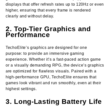
displays that offer refresh rates up to 120Hz or even
higher, ensuring that every frame is rendered
clearly and without delay.
2.
Top-Tier Graphics and
Performance
TechoElite’s graphics are designed for one
purpose: to provide an immersive gaming
experience. Whether it’s a fast-paced action game
or a visually demanding RPG, the device’s graphics
are optimized for flawless visuals. Paired with a
high-performance GPU, TechoElite ensures that
games look vibrant and run smoothly, even at their
highest settings.
3.
Long-Lasting Battery Life