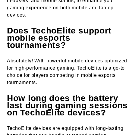
headsets, and mobile stands, to enhance your
gaming experience on both mobile and laptop
devices.
Does TechoElite support
mobile esports
tournaments?
Absolutely! With powerful mobile devices optimized
for high-performance gaming, TechoElite is a go-to
choice for players competing in mobile esports
tournaments.
How long does the battery
last during gaming sessions
on TechoElite devices?
TechoElite devices are equipped with long-lasting