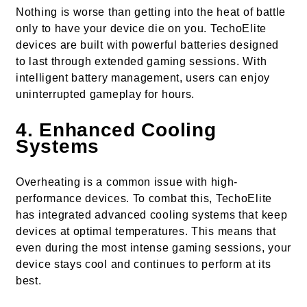
Nothing is worse than getting into the heat of battle
only to have your device die on you. TechoElite
devices are built with powerful batteries designed
to last through extended gaming sessions. With
intelligent battery management, users can enjoy
uninterrupted gameplay for hours.
4.
Enhanced Cooling
Systems
Overheating is a common issue with high-
performance devices. To combat this, TechoElite
has integrated advanced cooling systems that keep
devices at optimal temperatures. This means that
even during the most intense gaming sessions, your
device stays cool and continues to perform at its
best.