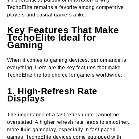
TechoElite remains a favorite among competitive
players and casual gamers alike.
Key Features That Make
TechoElite Ideal for
Gaming
When it comes to gaming devices, performance is
everything. Here are the key features that make
TechoElite the top choice for gamers worldwide.
1.
High-Refresh Rate
Displays
The importance of a fast refresh rate cannot be
overstated. A higher refresh rate leads to smoother,
more fluid gameplay, especially in fast-paced
games. TechoElite devices come equipped with