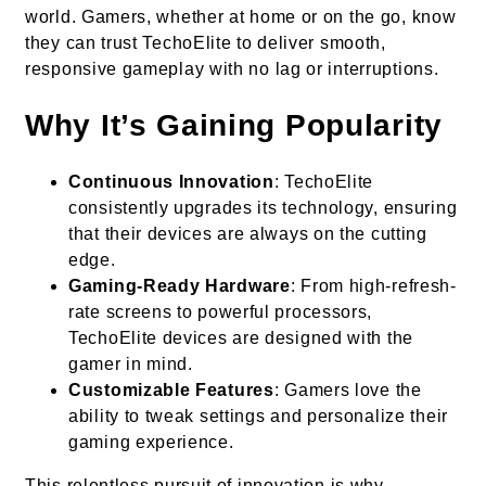
world. Gamers, whether at home or on the go, know
they can trust TechoElite to deliver smooth,
responsive gameplay with no lag or interruptions.
Why It’s Gaining Popularity
Continuous Innovation
: TechoElite
consistently upgrades its technology, ensuring
that their devices are always on the cutting
edge.
Gaming-Ready Hardware
: From high-refresh-
rate screens to powerful processors,
TechoElite devices are designed with the
gamer in mind.
Customizable Features
: Gamers love the
ability to tweak settings and personalize their
gaming experience.
This relentless pursuit of innovation is why