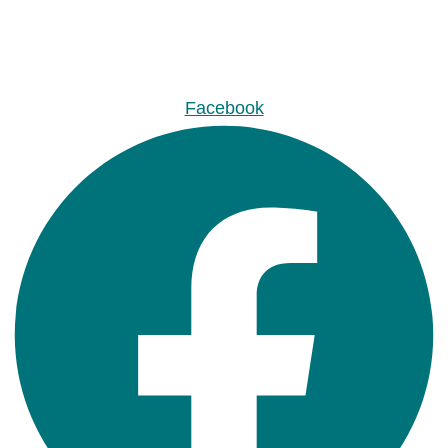
Facebook