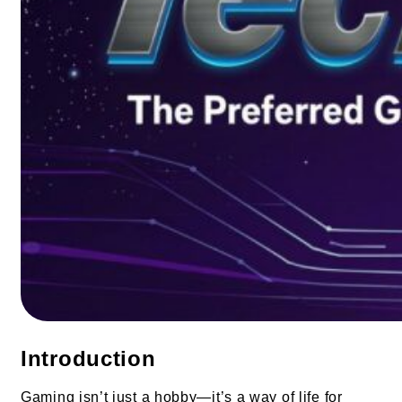
Introduction
Gaming isn’t just a hobby—it’s a way of life for