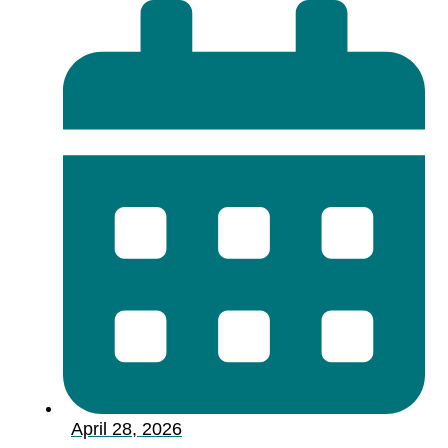
April 28, 2026