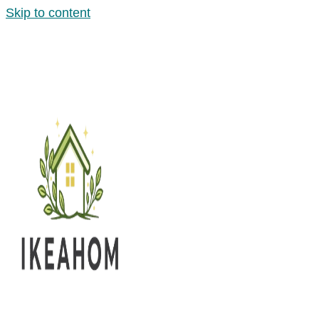
Skip to content