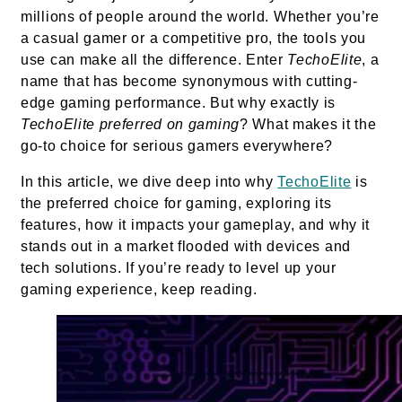
millions of people around the world. Whether you’re
a casual gamer or a competitive pro, the tools you
use can make all the difference. Enter
TechoElite
, a
name that has become synonymous with cutting-
edge gaming performance. But why exactly is
TechoElite preferred on gaming
? What makes it the
go-to choice for serious gamers everywhere?
In this article, we dive deep into why
TechoElite
is
the preferred choice for gaming, exploring its
features, how it impacts your gameplay, and why it
stands out in a market flooded with devices and
tech solutions. If you’re ready to level up your
gaming experience, keep reading.