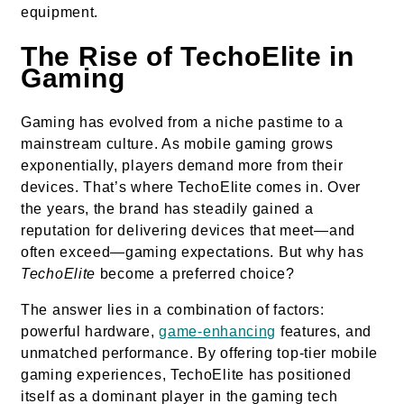
equipment.
The Rise of TechoElite in
Gaming
Gaming has evolved from a niche pastime to a
mainstream culture. As mobile gaming grows
exponentially, players demand more from their
devices. That’s where TechoElite comes in. Over
the years, the brand has steadily gained a
reputation for delivering devices that meet—and
often exceed—gaming expectations. But why has
TechoElite
become a preferred choice?
The answer lies in a combination of factors:
powerful hardware,
game-enhancing
features, and
unmatched performance. By offering top-tier mobile
gaming experiences, TechoElite has positioned
itself as a dominant player in the gaming tech