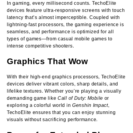
In gaming, every millisecond counts. TechoElite
devices feature ultra-responsive screens with touch
latency that’s almost imperceptible. Coupled with
lightning-fast processors, the gaming experience is
seamless, and performance is optimized for all
types of games—from casual mobile games to
intense competitive shooters.
Graphics That Wow
With their high-end graphics processors, TechoElite
devices deliver vibrant colors, sharp details, and
lifelike textures. Whether you’re playing a visually
demanding game like
Call of Duty: Mobile
or
exploring a colorful world in
Genshin Impact
,
TechoElite ensures that you can enjoy stunning
visuals without sacrificing performance.