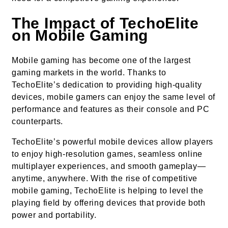
The Impact of TechoElite
on Mobile Gaming
Mobile gaming has become one of the largest
gaming markets in the world. Thanks to
TechoElite’s dedication to providing high-quality
devices, mobile gamers can enjoy the same level of
performance and features as their console and PC
counterparts.
TechoElite’s powerful mobile devices allow players
to enjoy high-resolution games, seamless online
multiplayer experiences, and smooth gameplay—
anytime, anywhere. With the rise of competitive
mobile gaming, TechoElite is helping to level the
playing field by offering devices that provide both
power and portability.