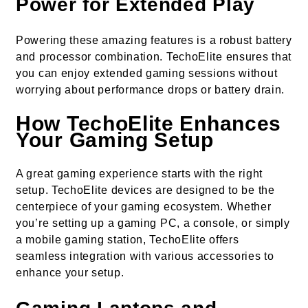
Power for Extended Play
Powering these amazing features is a robust battery
and processor combination. TechoElite ensures that
you can enjoy extended gaming sessions without
worrying about performance drops or battery drain.
How TechoElite Enhances
Your Gaming Setup
A great gaming experience starts with the right
setup. TechoElite devices are designed to be the
centerpiece of your gaming ecosystem. Whether
you’re setting up a gaming PC, a console, or simply
a mobile gaming station, TechoElite offers
seamless integration with various accessories to
enhance your setup.