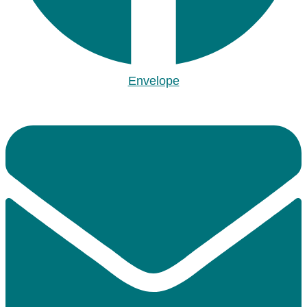
Envelope