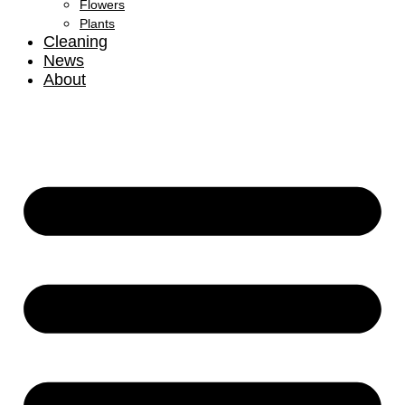
Flowers
Plants
Cleaning
News
About