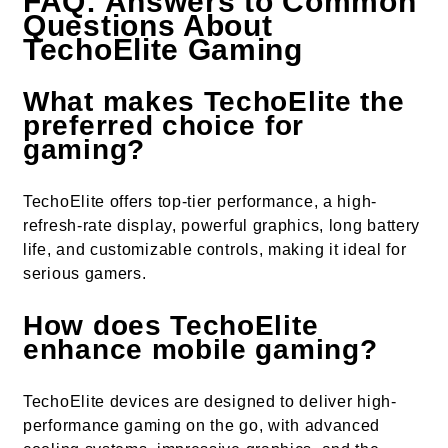
FAQ: Answers to Common
Questions About
TechoElite Gaming
What makes TechoElite the
preferred choice for
gaming?
TechoElite offers top-tier performance, a high-
refresh-rate display, powerful graphics, long battery
life, and customizable controls, making it ideal for
serious gamers.
How does TechoElite
enhance mobile gaming?
TechoElite devices are designed to deliver high-
performance gaming on the go, with advanced