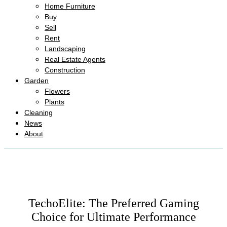
Home Furniture
Buy
Sell
Rent
Landscaping
Real Estate Agents
Construction
Garden
Flowers
Plants
Cleaning
News
About
TechoElite: The Preferred Gaming
Choice for Ultimate Performance