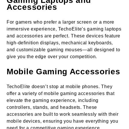
Gaming Laptops and
Accessories
For gamers who prefer a larger screen or a more
immersive experience, TechoElite’s gaming laptops
and accessories are perfect. These devices feature
high-definition displays, mechanical keyboards,
and customizable gaming mouses—all designed to
give you the edge over your competition.
Mobile Gaming Accessories
TechoElite doesn’t stop at mobile phones. They
offer a variety of mobile gaming accessories that
elevate the gaming experience, including
controllers, stands, and headsets. These
accessories are built to work seamlessly with their
mobile devices, ensuring you have everything you
need for a competitive gaming experience.