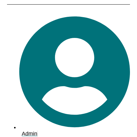
Admin