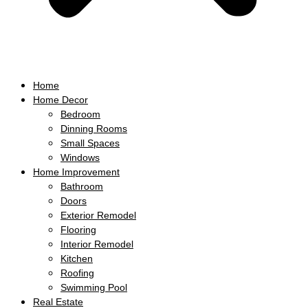
Home
Home Decor
Bedroom
Dinning Rooms
Small Spaces
Windows
Home Improvement
Bathroom
Doors
Exterior Remodel
Flooring
Interior Remodel
Kitchen
Roofing
Swimming Pool
Real Estate