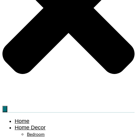
Home
Home Decor
Bedroom