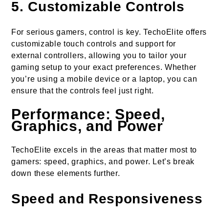
5.
Customizable Controls
For serious gamers, control is key. TechoElite offers
customizable touch controls and support for
external controllers, allowing you to tailor your
gaming setup to your exact preferences. Whether
you’re using a mobile device or a laptop, you can
ensure that the controls feel just right.
Performance: Speed,
Graphics, and Power
TechoElite excels in the areas that matter most to
gamers: speed, graphics, and power. Let’s break
down these elements further.
Speed and Responsiveness