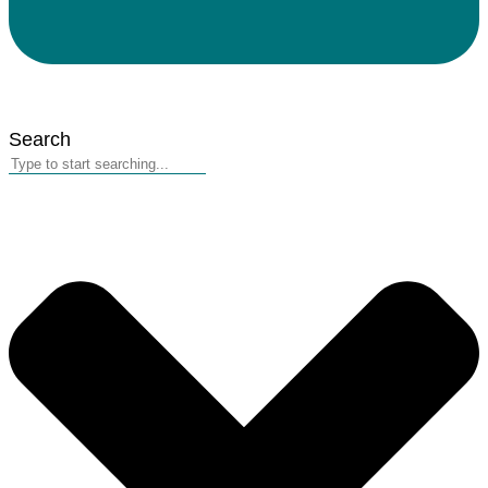
Search