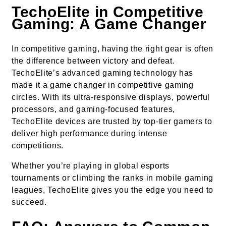
TechoElite in Competitive
Gaming: A Game Changer
In competitive gaming, having the right gear is often
the difference between victory and defeat.
TechoElite’s advanced gaming technology has
made it a game changer in competitive gaming
circles. With its ultra-responsive displays, powerful
processors, and gaming-focused features,
TechoElite devices are trusted by top-tier gamers to
deliver high performance during intense
competitions.
Whether you’re playing in global esports
tournaments or climbing the ranks in mobile gaming
leagues, TechoElite gives you the edge you need to
succeed.