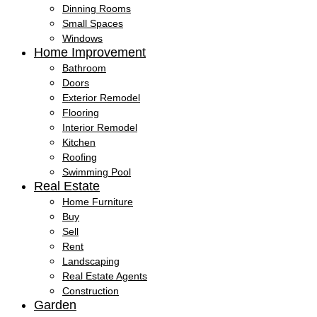
Dinning Rooms
Small Spaces
Windows
Home Improvement
Bathroom
Doors
Exterior Remodel
Flooring
Interior Remodel
Kitchen
Roofing
Swimming Pool
Real Estate
Home Furniture
Buy
Sell
Rent
Landscaping
Real Estate Agents
Construction
Garden