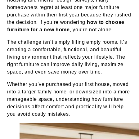
homeowners regret at least one major furniture
purchase within their first year because they rushed
the decision. If you’re wondering
how to choose
furniture for a new home
, you’re not alone.
The challenge isn’t simply filling empty rooms. It’s
creating a comfortable, functional, and beautiful
living environment that reflects your lifestyle. The
right furniture can improve daily living, maximize
space, and even save money over time.
Whether you’ve purchased your first house, moved
into a larger family home, or downsized into a more
manageable space, understanding how furniture
decisions affect comfort and practicality will help
you avoid costly mistakes.