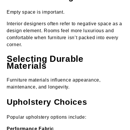
Empty space is important.
Interior designers often refer to negative space as a
design element. Rooms feel more luxurious and
comfortable when furniture isn’t packed into every
corner.
Selecting Durable
Materials
Furniture materials influence appearance,
maintenance, and longevity.
Upholstery Choices
Popular upholstery options include:
Performance Fabric