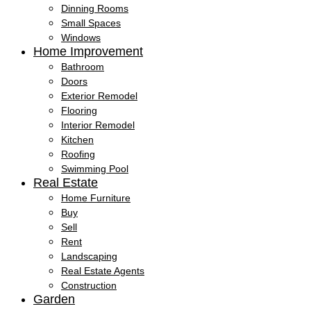
Dinning Rooms
Small Spaces
Windows
Home Improvement
Bathroom
Doors
Exterior Remodel
Flooring
Interior Remodel
Kitchen
Roofing
Swimming Pool
Real Estate
Home Furniture
Buy
Sell
Rent
Landscaping
Real Estate Agents
Construction
Garden