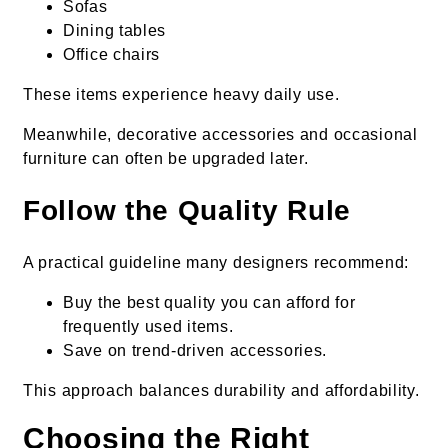
Sofas
Dining tables
Office chairs
These items experience heavy daily use.
Meanwhile, decorative accessories and occasional
furniture can often be upgraded later.
Follow the Quality Rule
A practical guideline many designers recommend:
Buy the best quality you can afford for
frequently used items.
Save on trend-driven accessories.
This approach balances durability and affordability.
Choosing the Right