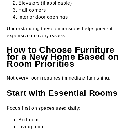
Elevators (if applicable)
Hall corners
Interior door openings
Understanding these dimensions helps prevent
expensive delivery issues.
How to Choose Furniture
for a New Home Based on
Room Priorities
Not every room requires immediate furnishing.
Start with Essential Rooms
Focus first on spaces used daily:
Bedroom
Living room