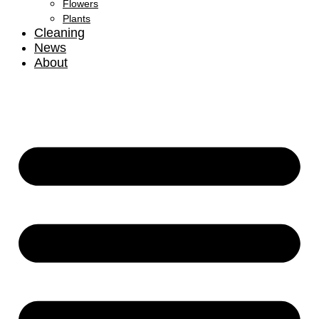
Flowers
Plants
Cleaning
News
About