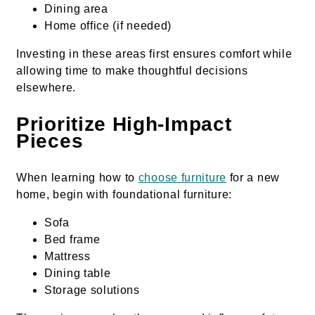
Dining area
Home office (if needed)
Investing in these areas first ensures comfort while
allowing time to make thoughtful decisions
elsewhere.
Prioritize High-Impact
Pieces
When learning how to
choose furniture
for a new
home, begin with foundational furniture:
Sofa
Bed frame
Mattress
Dining table
Storage solutions