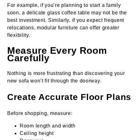
For example, if you’re planning to start a family
soon, a delicate glass coffee table may not be the
best investment. Similarly, if you expect frequent
relocations, modular furniture can offer greater
flexibility.
Measure Every Room
Carefully
Nothing is more frustrating than discovering your
new sofa won’t fit through the doorway.
Create Accurate Floor Plans
Before shopping, measure:
Room length and width
Ceiling height