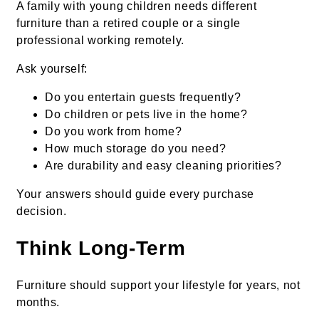
A family with young children needs different
furniture than a retired couple or a single
professional working remotely.
Ask yourself:
Do you entertain guests frequently?
Do children or pets live in the home?
Do you work from home?
How much storage do you need?
Are durability and easy cleaning priorities?
Your answers should guide every purchase
decision.
Think Long-Term
Furniture should support your lifestyle for years, not
months.