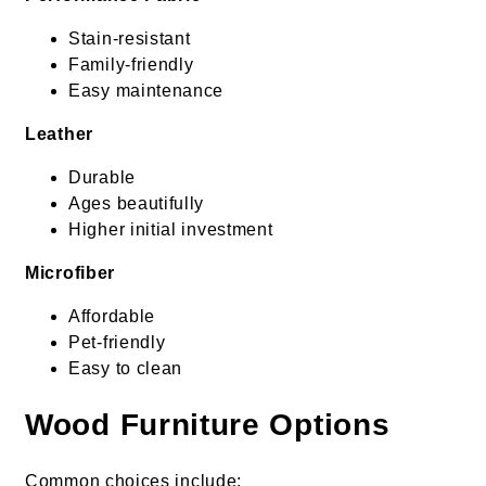
Stain-resistant
Family-friendly
Easy maintenance
Leather
Durable
Ages beautifully
Higher initial investment
Microfiber
Affordable
Pet-friendly
Easy to clean
Wood Furniture Options
Common choices include: