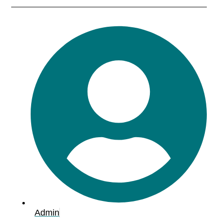
Admin