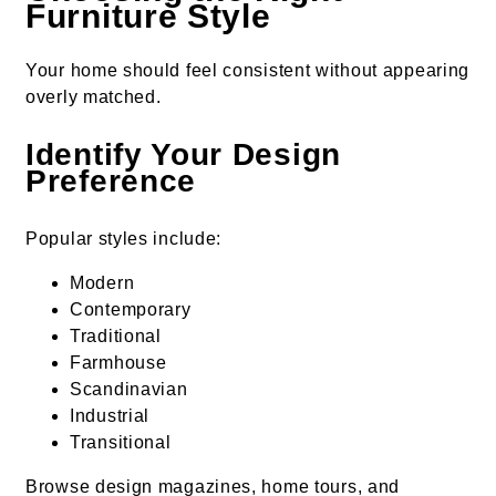
Furniture Style
Your home should feel consistent without appearing
overly matched.
Identify Your Design
Preference
Popular styles include:
Modern
Contemporary
Traditional
Farmhouse
Scandinavian
Industrial
Transitional
Browse design magazines, home tours, and