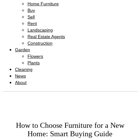
Home Furniture
Buy
Sell
Rent
Landscaping
Real Estate Agents
Construction
Garden
Flowers
Plants
Cleaning
News
About
How to Choose Furniture for a New
Home: Smart Buying Guide