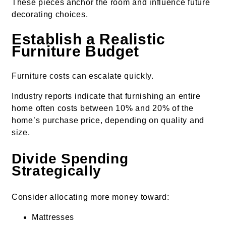
These pieces anchor the room and influence future
decorating choices.
Establish a Realistic
Furniture Budget
Furniture costs can escalate quickly.
Industry reports indicate that furnishing an entire
home often costs between 10% and 20% of the
home’s purchase price, depending on quality and
size.
Divide Spending
Strategically
Consider allocating more money toward:
Mattresses