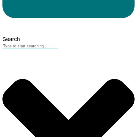
Search