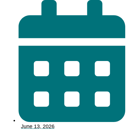
June 13, 2026