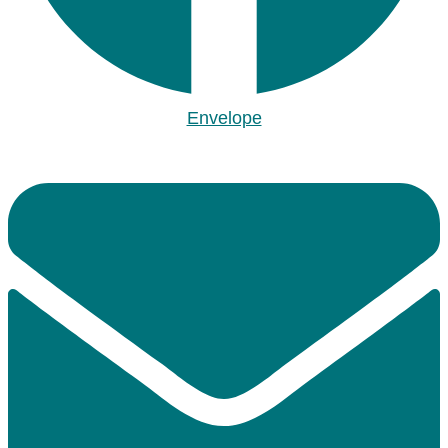
Envelope