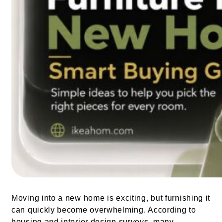
Moving into a new home is exciting, but furnishing it
can quickly become overwhelming. According to
housing and interior design surveys, many