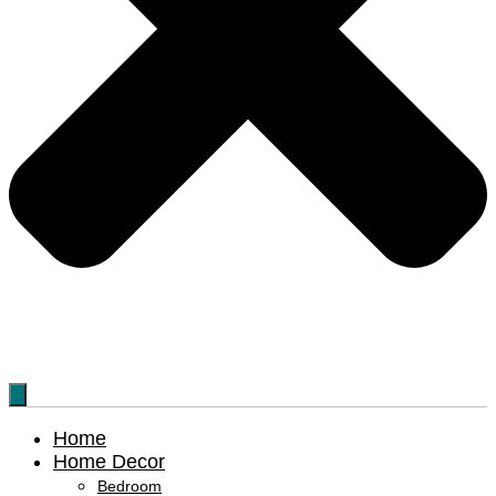
Home
Home Decor
Bedroom