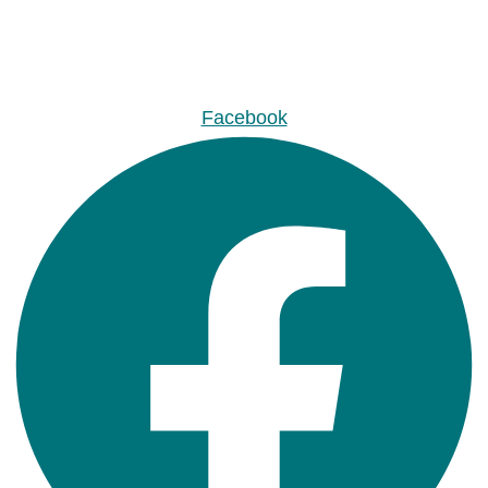
Facebook