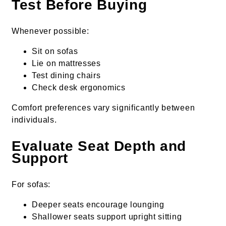
Test Before Buying
Whenever possible:
Sit on sofas
Lie on mattresses
Test dining chairs
Check desk ergonomics
Comfort preferences vary significantly between
individuals.
Evaluate Seat Depth and
Support
For sofas:
Deeper seats encourage lounging
Shallower seats support upright sitting