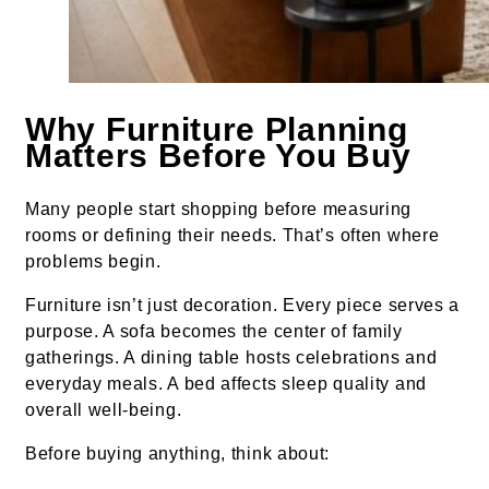
Why Furniture Planning
Matters Before You Buy
Many people start shopping before measuring
rooms or defining their needs. That’s often where
problems begin.
Furniture isn’t just decoration. Every piece serves a
purpose. A sofa becomes the center of family
gatherings. A dining table hosts celebrations and
everyday meals. A bed affects sleep quality and
overall well-being.
Before buying anything, think about: