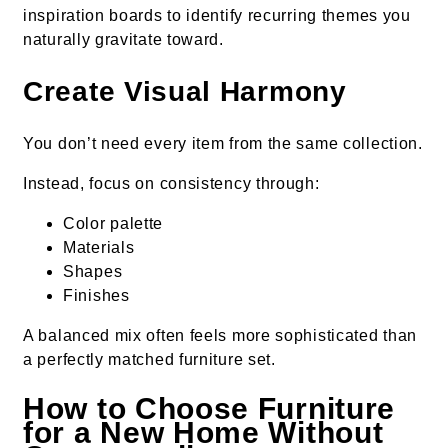
inspiration boards to identify recurring themes you
naturally gravitate toward.
Create Visual Harmony
You don’t need every item from the same collection.
Instead, focus on consistency through:
Color palette
Materials
Shapes
Finishes
A balanced mix often feels more sophisticated than
a perfectly matched furniture set.
How to Choose Furniture
for a New Home Without