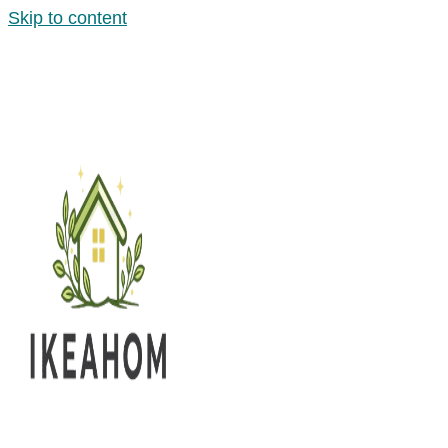
Skip to content