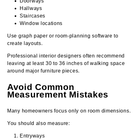
Doorways
Hallways
Staircases
Window locations
Use graph paper or room-planning software to
create layouts.
Professional interior designers often recommend
leaving at least 30 to 36 inches of walking space
around major furniture pieces.
Avoid Common
Measurement Mistakes
Many homeowners focus only on room dimensions.
You should also measure:
Entryways