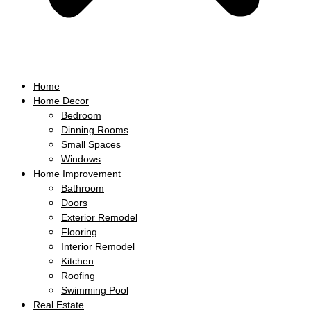
Home
Home Decor
Bedroom
Dinning Rooms
Small Spaces
Windows
Home Improvement
Bathroom
Doors
Exterior Remodel
Flooring
Interior Remodel
Kitchen
Roofing
Swimming Pool
Real Estate