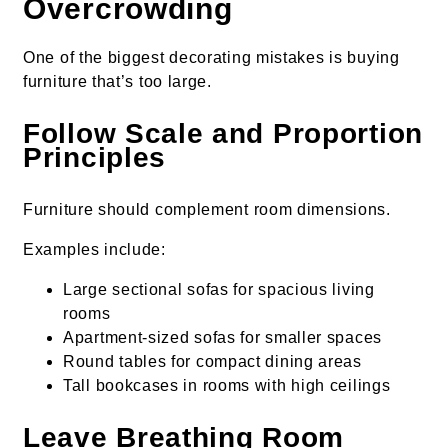
Overcrowding
One of the biggest decorating mistakes is buying
furniture that’s too large.
Follow Scale and Proportion
Principles
Furniture should complement room dimensions.
Examples include:
Large sectional sofas for spacious living
rooms
Apartment-sized sofas for smaller spaces
Round tables for compact dining areas
Tall bookcases in rooms with high ceilings
Leave Breathing Room