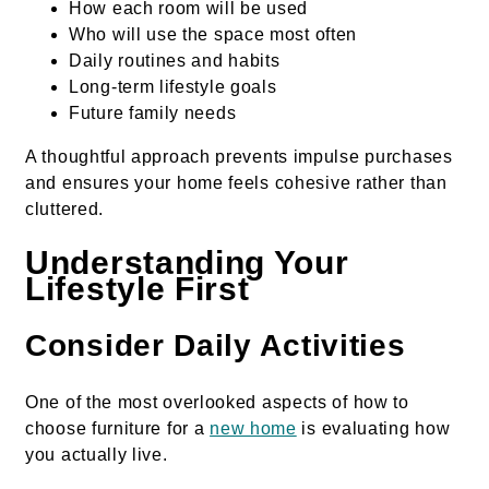
How each room will be used
Who will use the space most often
Daily routines and habits
Long-term lifestyle goals
Future family needs
A thoughtful approach prevents impulse purchases
and ensures your home feels cohesive rather than
cluttered.
Understanding Your
Lifestyle First
Consider Daily Activities
One of the most overlooked aspects of how to
choose furniture for a
new home
is evaluating how
you actually live.