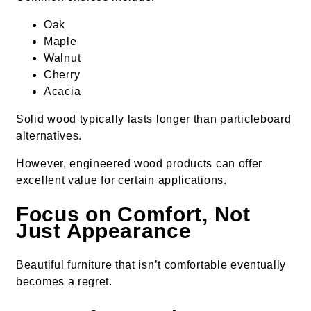
Oak
Maple
Walnut
Cherry
Acacia
Solid wood typically lasts longer than particleboard
alternatives.
However, engineered wood products can offer
excellent value for certain applications.
Focus on Comfort, Not
Just Appearance
Beautiful furniture that isn’t comfortable eventually
becomes a regret.