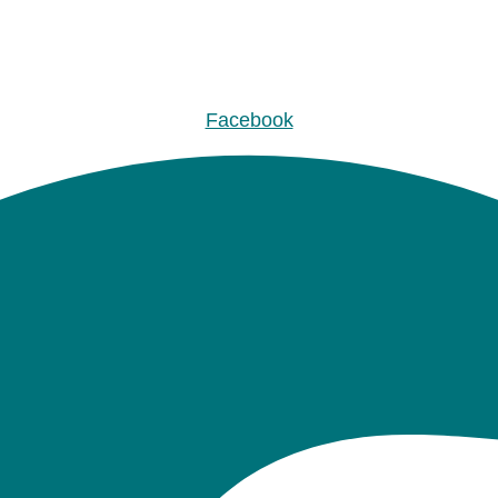
Facebook