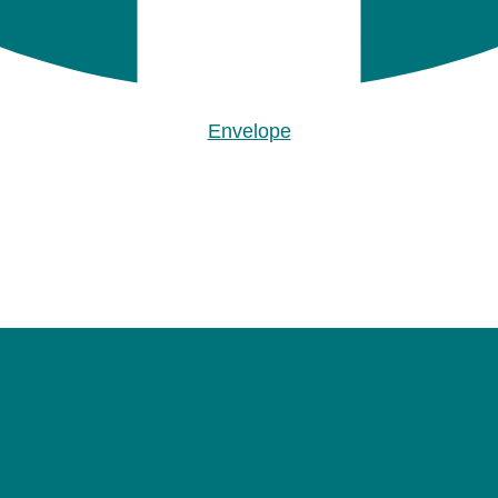
Envelope