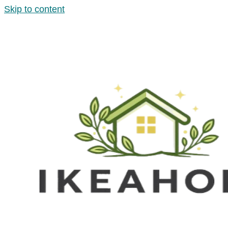
Skip to content