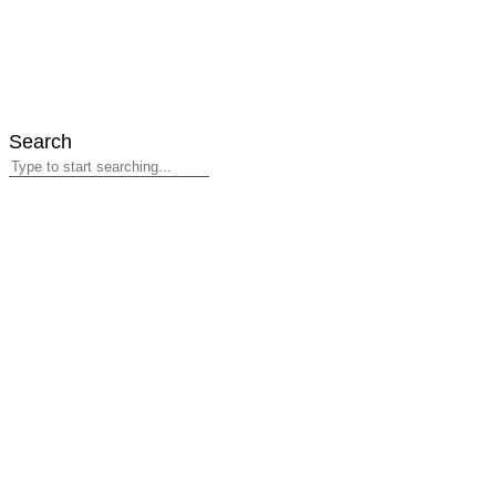
Search