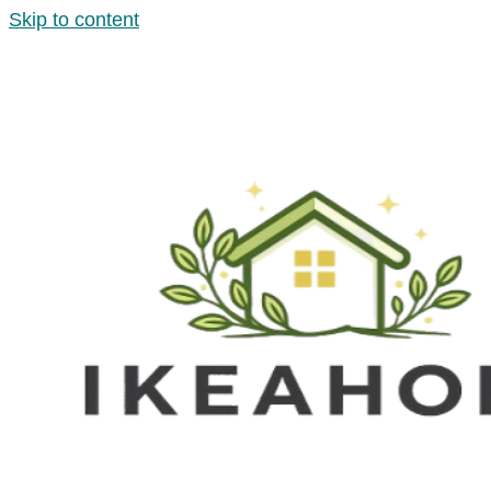
Skip to content