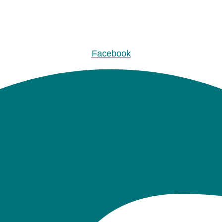
Facebook