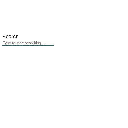
Search