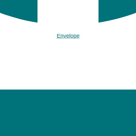
Envelope