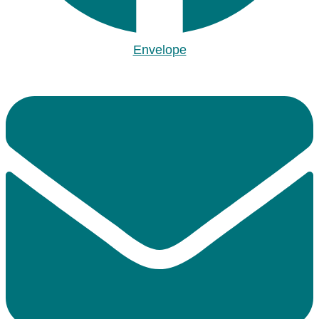
Envelope