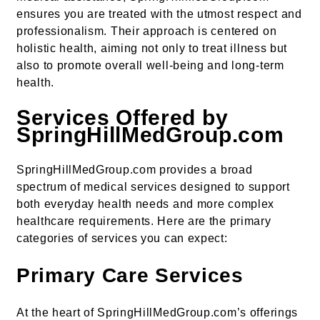
ensures you are treated with the utmost respect and
professionalism. Their approach is centered on
holistic health, aiming not only to treat illness but
also to promote overall well-being and long-term
health.
Services Offered by
SpringHillMedGroup.com
SpringHillMedGroup.com provides a broad
spectrum of medical services designed to support
both everyday health needs and more complex
healthcare requirements. Here are the primary
categories of services you can expect:
Primary Care Services
At the heart of SpringHillMedGroup.com’s offerings