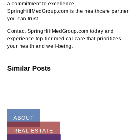
a commitment to excellence,
SpringHillMedGroup.com is the healthcare partner
you can trust.
Contact SpringHillMedGroup.com today and
experience top-tier medical care that prioritizes
your health and well-being.
Similar Posts
ABOUT
REAL ESTATE