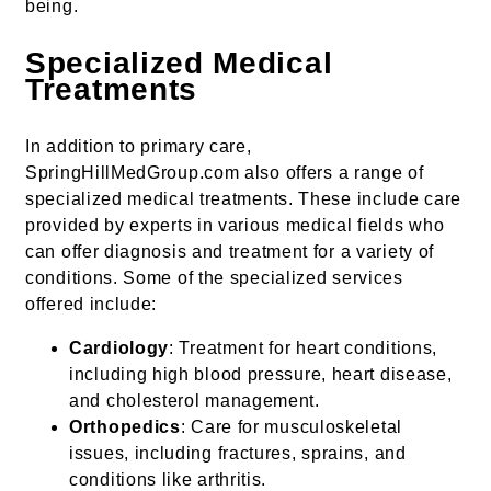
being.
Specialized Medical
Treatments
In addition to primary care,
SpringHillMedGroup.com also offers a range of
specialized medical treatments. These include care
provided by experts in various medical fields who
can offer diagnosis and treatment for a variety of
conditions. Some of the specialized services
offered include:
Cardiology
: Treatment for heart conditions,
including high blood pressure, heart disease,
and cholesterol management.
Orthopedics
: Care for musculoskeletal
issues, including fractures, sprains, and
conditions like arthritis.