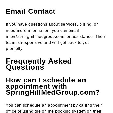
Email Contact
If you have questions about services, billing, or
need more information, you can email
info@springhillmedgroup.com for assistance. Their
team is responsive and will get back to you
promptly.
Frequently Asked
Questions
How can I schedule an
appointment with
SpringHillMedGroup.com?
You can schedule an appointment by calling their
office or using the online booking system on their