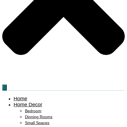
Home
Home Decor
Bedroom
Dinning Rooms
Small Spaces