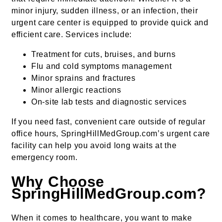
minor injury, sudden illness, or an infection, their
urgent care center is equipped to provide quick and
efficient care. Services include:
Treatment for cuts, bruises, and burns
Flu and cold symptoms management
Minor sprains and fractures
Minor allergic reactions
On-site lab tests and diagnostic services
If you need fast, convenient care outside of regular
office hours, SpringHillMedGroup.com’s urgent care
facility can help you avoid long waits at the
emergency room.
Why Choose
SpringHillMedGroup.com?
When it comes to healthcare, you want to make