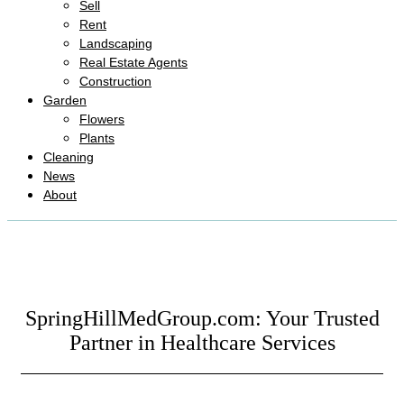
Sell
Rent
Landscaping
Real Estate Agents
Construction
Garden
Flowers
Plants
Cleaning
News
About
SpringHillMedGroup.com: Your Trusted
Partner in Healthcare Services