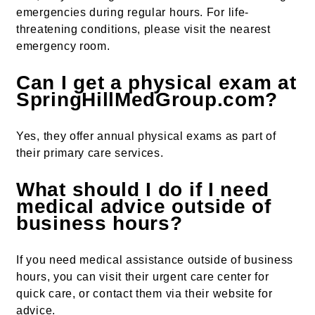
emergencies during regular hours. For life-
threatening conditions, please visit the nearest
emergency room.
Can I get a physical exam at
SpringHillMedGroup.com?
Yes, they offer annual physical exams as part of
their primary care services.
What should I do if I need
medical advice outside of
business hours?
If you need medical assistance outside of business
hours, you can visit their urgent care center for
quick care, or contact them via their website for
advice.