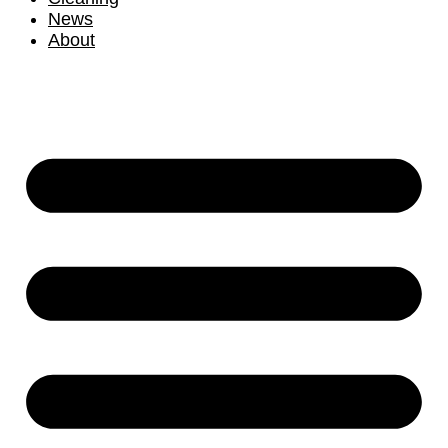
News
About