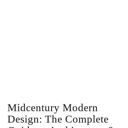
Midcentury Modern
Design: The Complete