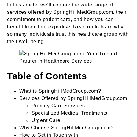
In this article, we’ll explore the wide range of
services offered by SpringHillMedGroup.com, their
commitment to patient care, and how you can
benefit from their expertise. Read on to learn why
so many individuals trust this healthcare group with
their well-being.
Table of Contents
What is SpringHillMedGroup.com?
Services Offered by SpringHillMedGroup.com
Primary Care Services
Specialized Medical Treatments
Urgent Care
Why Choose SpringHillMedGroup.com?
How to Get in Touch with