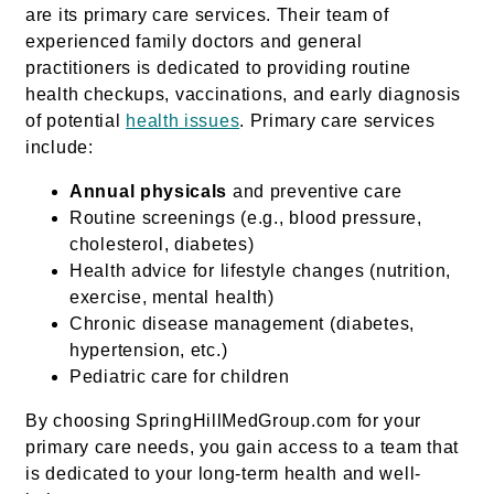
are its primary care services. Their team of
experienced family doctors and general
practitioners is dedicated to providing routine
health checkups, vaccinations, and early diagnosis
of potential
health issues
. Primary care services
include:
Annual physicals
and preventive care
Routine screenings (e.g., blood pressure,
cholesterol, diabetes)
Health advice for lifestyle changes (nutrition,
exercise, mental health)
Chronic disease management (diabetes,
hypertension, etc.)
Pediatric care for children
By choosing SpringHillMedGroup.com for your
primary care needs, you gain access to a team that
is dedicated to your long-term health and well-