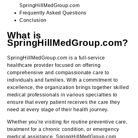
SpringHillMedGroup.com
Frequently Asked Questions
Conclusion
What is
SpringHillMedGroup.com?
SpringHillMedGroup.com is a full-service
healthcare provider focused on offering
comprehensive and compassionate care to
individuals and families. With a commitment to
excellence, the organization brings together skilled
medical professionals in various specialties to
ensure that every patient receives the care they
need at every stage of their health journey.
Whether you’re visiting for routine preventive care,
treatment for a chronic condition, or emergency
medical assistance, SpringHillMedGroup.com