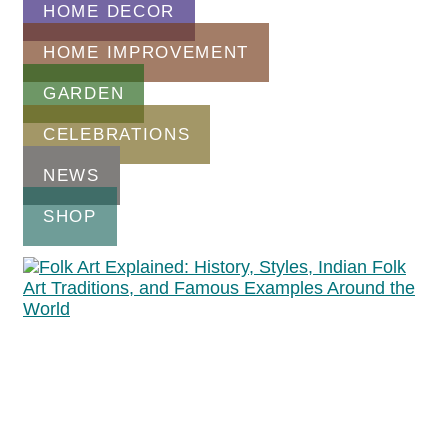
HOME DECOR
HOME IMPROVEMENT
GARDEN
CELEBRATIONS
NEWS
SHOP