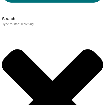
Search