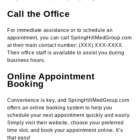
Call the Office
For immediate assistance or to schedule an
appointment, you can call SpringHillMedGroup.com
at their main contact number: (XXX) XXX-XXXX.
Their office staff is available to assist you during
business hours.
Online Appointment
Booking
Convenience is key, and SpringHillMedGroup.com
offers an online booking system to help you
schedule your next appointment quickly and easily.
Simply visit their website, choose your preferred
time slot, and book your appointment online. It’s
that easy!