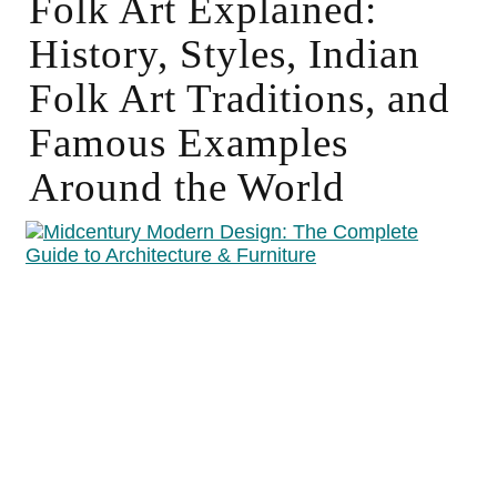
Folk Art Explained:
History, Styles, Indian
Folk Art Traditions, and
Famous Examples
Around the World