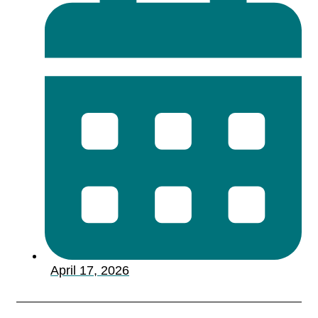
April 17, 2026