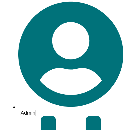
Admin