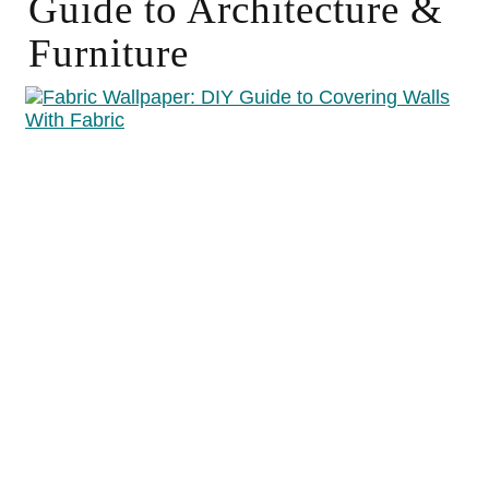
Guide to Architecture &
Furniture