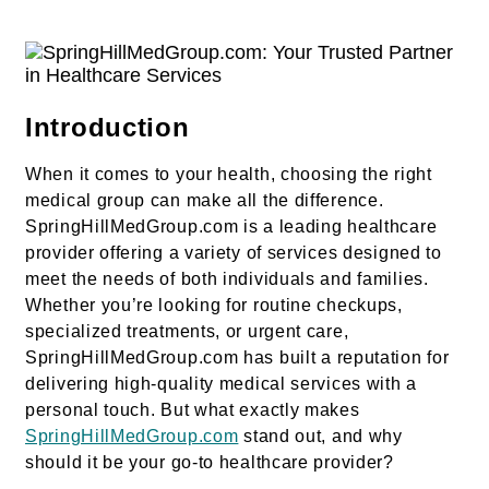
Introduction
When it comes to your health, choosing the right
medical group can make all the difference.
SpringHillMedGroup.com is a leading healthcare
provider offering a variety of services designed to
meet the needs of both individuals and families.
Whether you’re looking for routine checkups,
specialized treatments, or urgent care,
SpringHillMedGroup.com has built a reputation for
delivering high-quality medical services with a
personal touch. But what exactly makes
SpringHillMedGroup.com
stand out, and why
should it be your go-to healthcare provider?