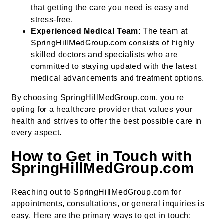
that getting the care you need is easy and
stress-free.
Experienced Medical Team
: The team at
SpringHillMedGroup.com consists of highly
skilled doctors and specialists who are
committed to staying updated with the latest
medical advancements and treatment options.
By choosing SpringHillMedGroup.com, you’re
opting for a healthcare provider that values your
health and strives to offer the best possible care in
every aspect.
How to Get in Touch with
SpringHillMedGroup.com
Reaching out to SpringHillMedGroup.com for
appointments, consultations, or general inquiries is
easy. Here are the primary ways to get in touch: