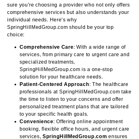
sure you’re choosing a provider who not only offers
comprehensive services but also understands your
individual needs. Here’s why
SpringHillMedGroup.com should be your top
choice:
Comprehensive Care
: With a wide range of
services, from primary care to urgent care and
specialized treatments,
SpringHillMedGroup.com is a one-stop
solution for your healthcare needs.
Patient-Centered Approach
: The healthcare
professionals at SpringHillMedGroup.com take
the time to listen to your concerns and offer
personalized treatment plans that are tailored
to your specific health goals.
Convenience
: Offering online appointment
booking, flexible office hours, and urgent care
services,
SpringHillMedGroup.com
ensures