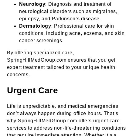
Neurology
: Diagnosis and treatment of
neurological disorders such as migraines,
epilepsy, and Parkinson’s disease.
Dermatology
: Professional care for skin
conditions, including acne, eczema, and skin
cancer screenings.
By offering specialized care,
SpringHillMedGroup.com ensures that you get
expert treatment tailored to your unique health
concerns.
Urgent Care
Life is unpredictable, and medical emergencies
don’t always happen during office hours. That’s
why SpringHillMedGroup.com offers urgent care
services to address non-life-threatening conditions
that require immediate attention. Whether it’s a