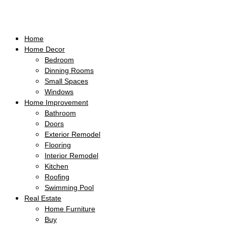
Home
Home Decor
Bedroom
Dinning Rooms
Small Spaces
Windows
Home Improvement
Bathroom
Doors
Exterior Remodel
Flooring
Interior Remodel
Kitchen
Roofing
Swimming Pool
Real Estate
Home Furniture
Buy