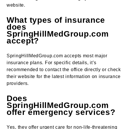
website.
What types of insurance
does
SpringHillMedGroup.com
accept?
SpringHillMedGroup.com accepts most major
insurance plans. For specific details, it’s
recommended to contact the office directly or check
their website for the latest information on insurance
providers.
Does
SpringHillMedGroup.com
offer emergency services?
Yes, they offer urgent care for non-life-threatening