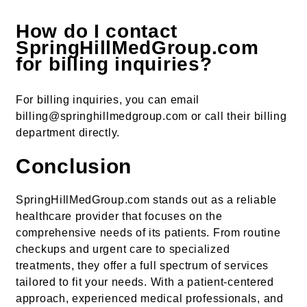
How do I contact
SpringHillMedGroup.com
for billing inquiries?
For billing inquiries, you can email
billing@springhillmedgroup.com or call their billing
department directly.
Conclusion
SpringHillMedGroup.com stands out as a reliable
healthcare provider that focuses on the
comprehensive needs of its patients. From routine
checkups and urgent care to specialized
treatments, they offer a full spectrum of services
tailored to fit your needs. With a patient-centered
approach, experienced medical professionals, and