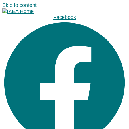
Skip to content
Facebook