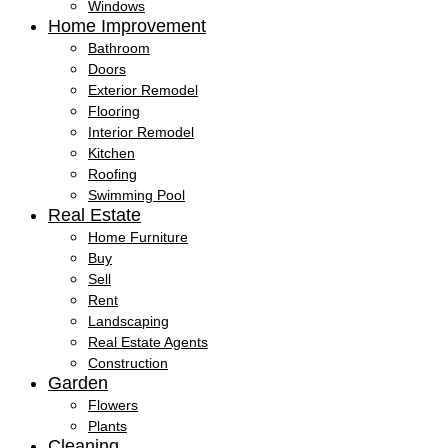
Windows
Home Improvement
Bathroom
Doors
Exterior Remodel
Flooring
Interior Remodel
Kitchen
Roofing
Swimming Pool
Real Estate
Home Furniture
Buy
Sell
Rent
Landscaping
Real Estate Agents
Construction
Garden
Flowers
Plants
Cleaning