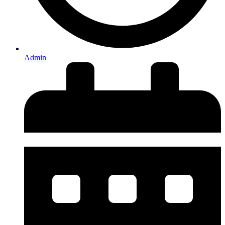
Admin