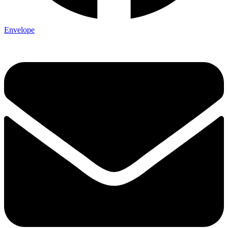
Envelope