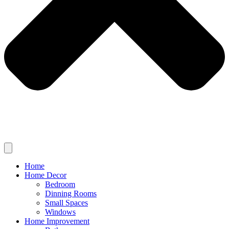
Home
Home Decor
Bedroom
Dinning Rooms
Small Spaces
Windows
Home Improvement