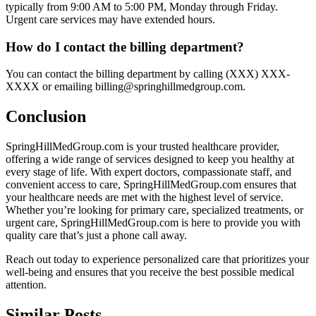
typically from 9:00 AM to 5:00 PM, Monday through Friday.
Urgent care services may have extended hours.
How do I contact the billing department?
You can contact the billing department by calling (XXX) XXX-
XXXX or emailing billing@springhillmedgroup.com.
Conclusion
SpringHillMedGroup.com is your trusted healthcare provider,
offering a wide range of services designed to keep you healthy at
every stage of life. With expert doctors, compassionate staff, and
convenient access to care, SpringHillMedGroup.com ensures that
your healthcare needs are met with the highest level of service.
Whether you’re looking for primary care, specialized treatments, or
urgent care, SpringHillMedGroup.com is here to provide you with
quality care that’s just a phone call away.
Reach out today to experience personalized care that prioritizes your
well-being and ensures that you receive the best possible medical
attention.
Similar Posts