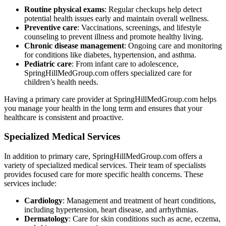
Routine physical exams
: Regular checkups help detect
potential health issues early and maintain overall wellness.
Preventive care
: Vaccinations, screenings, and lifestyle
counseling to prevent illness and promote healthy living.
Chronic disease management
: Ongoing care and monitoring
for conditions like diabetes, hypertension, and asthma.
Pediatric care
: From infant care to adolescence,
SpringHillMedGroup.com offers specialized care for
children’s health needs.
Having a primary care provider at SpringHillMedGroup.com helps
you manage your health in the long term and ensures that your
healthcare is consistent and proactive.
Specialized Medical Services
In addition to primary care, SpringHillMedGroup.com offers a
variety of specialized medical services. Their team of specialists
provides focused care for more specific health concerns. These
services include:
Cardiology
: Management and treatment of heart conditions,
including hypertension, heart disease, and arrhythmias.
Dermatology
: Care for skin conditions such as acne, eczema,