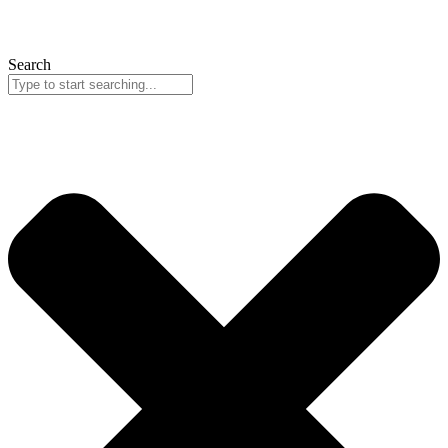
Search