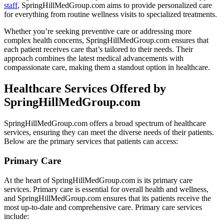
staff
, SpringHillMedGroup.com aims to provide personalized care
for everything from routine wellness visits to specialized treatments.
Whether you’re seeking preventive care or addressing more
complex health concerns, SpringHillMedGroup.com ensures that
each patient receives care that’s tailored to their needs. Their
approach combines the latest medical advancements with
compassionate care, making them a standout option in healthcare.
Healthcare Services Offered by
SpringHillMedGroup.com
SpringHillMedGroup.com offers a broad spectrum of healthcare
services, ensuring they can meet the diverse needs of their patients.
Below are the primary services that patients can access:
Primary Care
At the heart of SpringHillMedGroup.com is its primary care
services. Primary care is essential for overall health and wellness,
and SpringHillMedGroup.com ensures that its patients receive the
most up-to-date and comprehensive care. Primary care services
include: