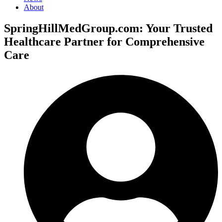
About
SpringHillMedGroup.com: Your Trusted
Healthcare Partner for Comprehensive
Care