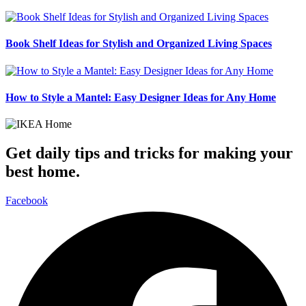
Book Shelf Ideas for Stylish and Organized Living Spaces
How to Style a Mantel: Easy Designer Ideas for Any Home
Get daily tips and tricks for making your
best home.
Facebook