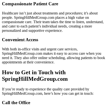
Compassionate Patient Care
Healthcare isn’t just about treatments and procedures; it’s about
people. SpringHillMedGroup.com places a high value on
compassionate care. Their team takes the time to listen, understand,
and cater to each patient’s individual needs, creating a more
personalized and supportive experience.
Convenient Access
With both in-office visits and urgent care services,
SpringHillMedGroup.com makes it easy to access care when you
need it. They also offer online scheduling, allowing patients to book
appointments at their convenience.
How to Get in Touch with
SpringHillMedGroup.com
If you’re ready to experience the quality care provided by
SpringHillMedGroup.com, here’s how you can get in touch:
Call the Office