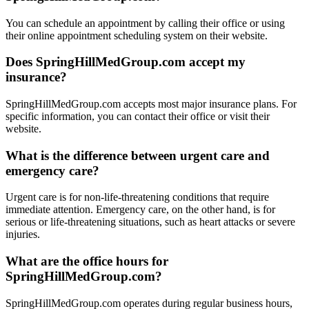
You can schedule an appointment by calling their office or using
their online appointment scheduling system on their website.
Does SpringHillMedGroup.com accept my
insurance?
SpringHillMedGroup.com accepts most major insurance plans. For
specific information, you can contact their office or visit their
website.
What is the difference between urgent care and
emergency care?
Urgent care is for non-life-threatening conditions that require
immediate attention. Emergency care, on the other hand, is for
serious or life-threatening situations, such as heart attacks or severe
injuries.
What are the office hours for
SpringHillMedGroup.com?
SpringHillMedGroup.com operates during regular business hours,