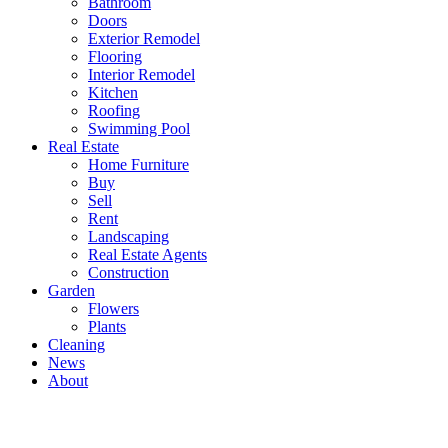
Bathroom
Doors
Exterior Remodel
Flooring
Interior Remodel
Kitchen
Roofing
Swimming Pool
Real Estate
Home Furniture
Buy
Sell
Rent
Landscaping
Real Estate Agents
Construction
Garden
Flowers
Plants
Cleaning
News
About