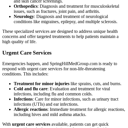
and skin cancer screenings.
Orthopedics
: Diagnosis and treatment for musculoskeletal
issues, such as fractures, joint pain, and arthritis.
Neurology
: Diagnosis and treatment of neurological
conditions like migraines, epilepsy, and multiple sclerosis.
These specialized services are designed to address unique health
concerns and offer targeted treatments to help patients maintain a
high quality of life.
Urgent Care Services
Emergencies happen, and SpringHillMedGroup.com is ready to
respond with urgent care services for non-life-threatening
conditions. This includes:
Treatment for minor injuries
like sprains, cuts, and burns.
Cold and flu care
: Evaluation and treatment for viral
infections, including flu and common colds.
Infections
: Care for minor infections, such as urinary tract
infections (UTIs) and ear infections.
Allergic reactions
: Immediate treatment for allergic reactions,
including hives and mild asthma attacks.
With
urgent care services
available, patients can get quick