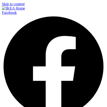
Skip to content
Facebook