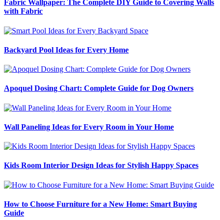
Fabric Wallpaper: The Complete DIY Guide to Covering Walls
with Fabric
Backyard Pool Ideas for Every Home
Apoquel Dosing Chart: Complete Guide for Dog Owners
Wall Paneling Ideas for Every Room in Your Home
Kids Room Interior Design Ideas for Stylish Happy Spaces
How to Choose Furniture for a New Home: Smart Buying
Guide