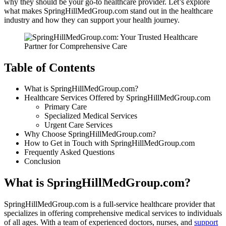
why they should be your go-to healthcare provider. Let’s explore
what makes SpringHillMedGroup.com stand out in the healthcare
industry and how they can support your health journey.
Table of Contents
What is SpringHillMedGroup.com?
Healthcare Services Offered by SpringHillMedGroup.com
Primary Care
Specialized Medical Services
Urgent Care Services
Why Choose SpringHillMedGroup.com?
How to Get in Touch with SpringHillMedGroup.com
Frequently Asked Questions
Conclusion
What is SpringHillMedGroup.com?
SpringHillMedGroup.com is a full-service healthcare provider that
specializes in offering comprehensive medical services to individuals
of all ages. With a team of experienced doctors, nurses, and
support