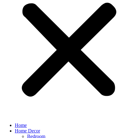
Home
Home Decor
Bedroom