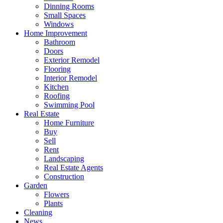
Dinning Rooms
Small Spaces
Windows
Home Improvement
Bathroom
Doors
Exterior Remodel
Flooring
Interior Remodel
Kitchen
Roofing
Swimming Pool
Real Estate
Home Furniture
Buy
Sell
Rent
Landscaping
Real Estate Agents
Construction
Garden
Flowers
Plants
Cleaning
News