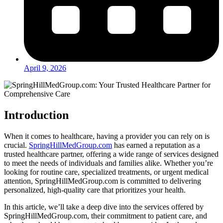
April 9, 2026
Introduction
When it comes to healthcare, having a provider you can rely on is
crucial.
SpringHillMedGroup.com
has earned a reputation as a
trusted healthcare partner, offering a wide range of services designed
to meet the needs of individuals and families alike. Whether you’re
looking for routine care, specialized treatments, or urgent medical
attention, SpringHillMedGroup.com is committed to delivering
personalized, high-quality care that prioritizes your health.
In this article, we’ll take a deep dive into the services offered by
SpringHillMedGroup.com, their commitment to patient care, and