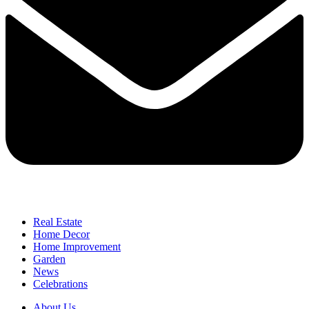
Real Estate
Home Decor
Home Improvement
Garden
News
Celebrations
About Us