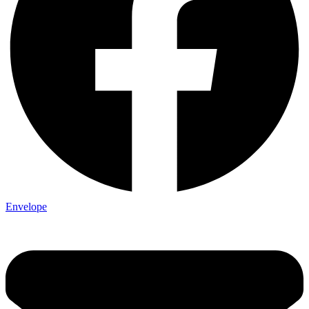
Envelope