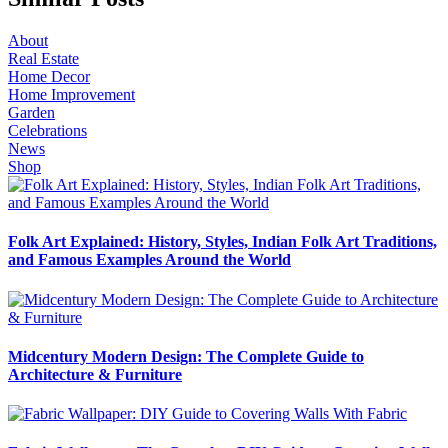
About
Real Estate
Home Decor
Home Improvement
Garden
Celebrations
News
Shop
Folk Art Explained: History, Styles, Indian Folk Art Traditions,
and Famous Examples Around the World
Midcentury Modern Design: The Complete Guide to
Architecture & Furniture