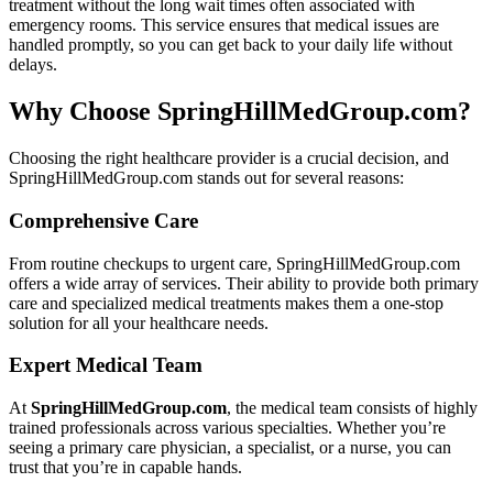
treatment without the long wait times often associated with
emergency rooms. This service ensures that medical issues are
handled promptly, so you can get back to your daily life without
delays.
Why Choose SpringHillMedGroup.com?
Choosing the right healthcare provider is a crucial decision, and
SpringHillMedGroup.com stands out for several reasons:
Comprehensive Care
From routine checkups to urgent care, SpringHillMedGroup.com
offers a wide array of services. Their ability to provide both primary
care and specialized medical treatments makes them a one-stop
solution for all your healthcare needs.
Expert Medical Team
At
SpringHillMedGroup.com
, the medical team consists of highly
trained professionals across various specialties. Whether you’re
seeing a primary care physician, a specialist, or a nurse, you can
trust that you’re in capable hands.