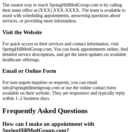
The easiest way to reach SpringHillMedGroup.com is by calling
their main office at (XXX) XXX-XXXX. The team is available to
assist with scheduling appointments, answering questions about
services, or providing more information.
Visit the Website
For quick access to their services and contact information, visit
SpringHillMedGroup.com. You can book appointments online, find
detailed service descriptions, and get the latest updates on available
healthcare offerings.
Email or Online Form
For non-urgent inquiries or requests, you can email
info@springhillmedgroup.com or use the online contact form
available on their website. They are responsive and typically reply
within 1–2 business days.
Frequently Asked Questions
How can I make an appointment with
SpringHillMedGroup.com?