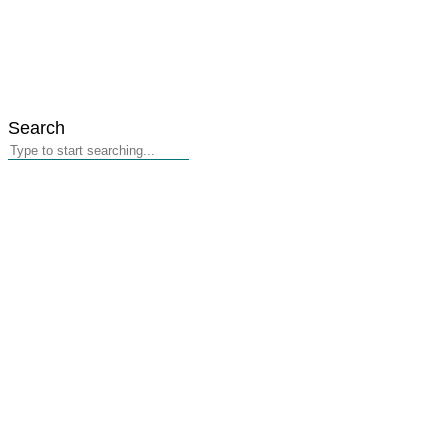
Search