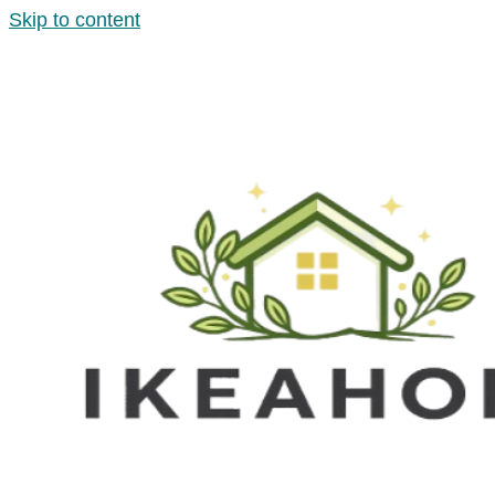
Skip to content