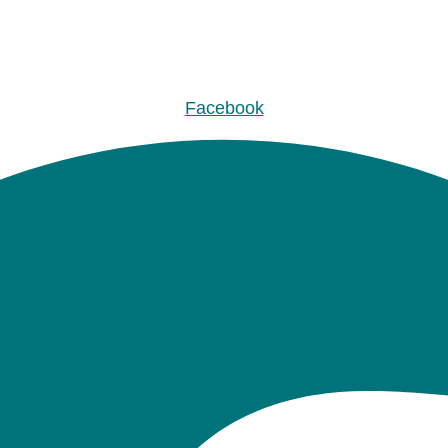
Facebook