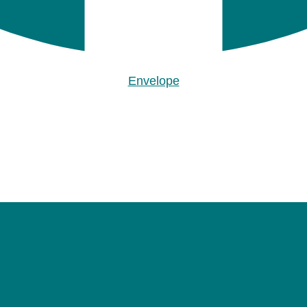
Envelope