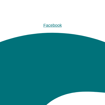
Facebook