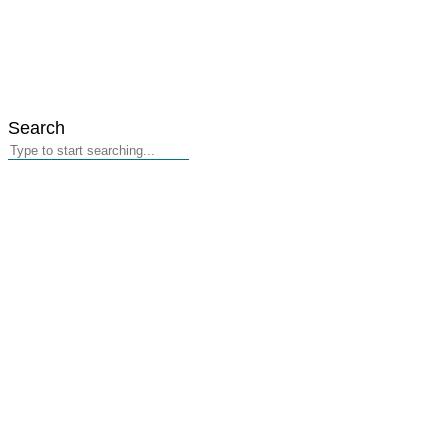
Search