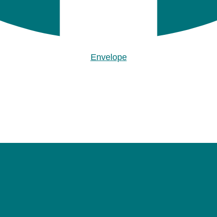
Envelope