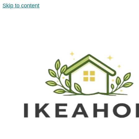
Skip to content