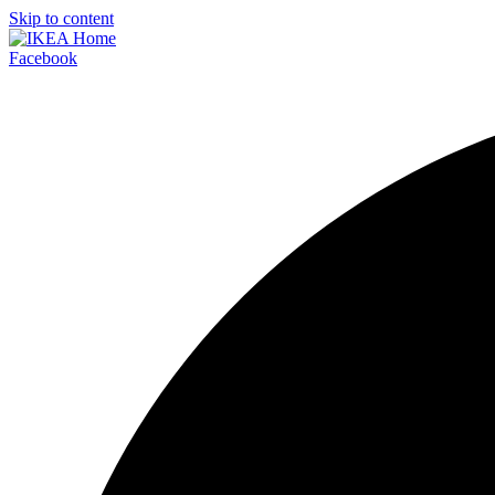
Skip to content
Facebook