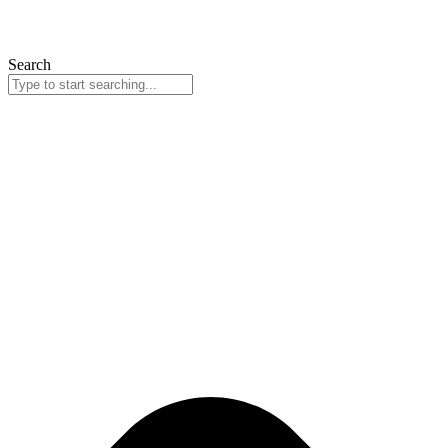
Search