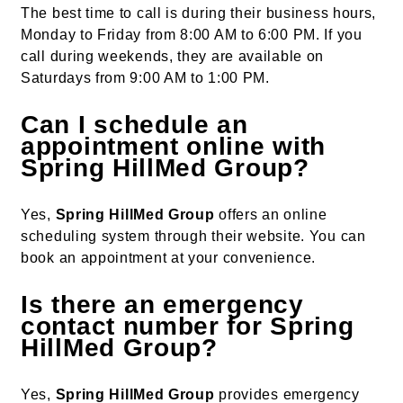
The best time to call is during their business hours,
Monday to Friday from 8:00 AM to 6:00 PM. If you
call during weekends, they are available on
Saturdays from 9:00 AM to 1:00 PM.
Can I schedule an
appointment online with
Spring HillMed Group?
Yes,
Spring HillMed Group
offers an online
scheduling system through their website. You can
book an appointment at your convenience.
Is there an emergency
contact number for Spring
HillMed Group?
Yes,
Spring HillMed Group
provides emergency