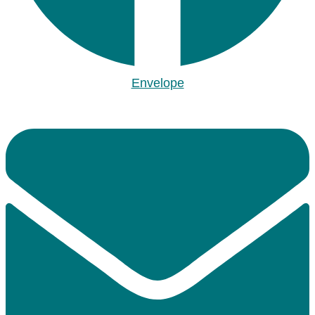
Envelope