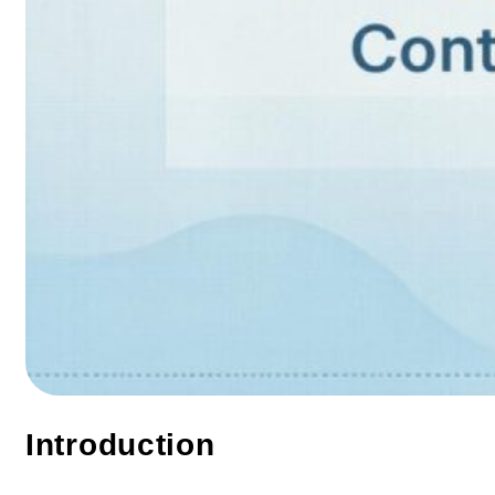
Introduction