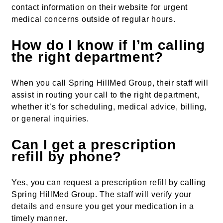
contact information on their website for urgent
medical concerns outside of regular hours.
How do I know if I’m calling
the right department?
When you call Spring HillMed Group, their staff will
assist in routing your call to the right department,
whether it’s for scheduling, medical advice, billing,
or general inquiries.
Can I get a prescription
refill by phone?
Yes, you can request a prescription refill by calling
Spring HillMed Group. The staff will verify your
details and ensure you get your medication in a
timely manner.