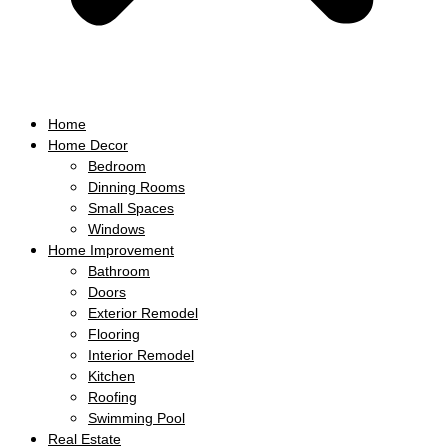
Home
Home Decor
Bedroom
Dinning Rooms
Small Spaces
Windows
Home Improvement
Bathroom
Doors
Exterior Remodel
Flooring
Interior Remodel
Kitchen
Roofing
Swimming Pool
Real Estate