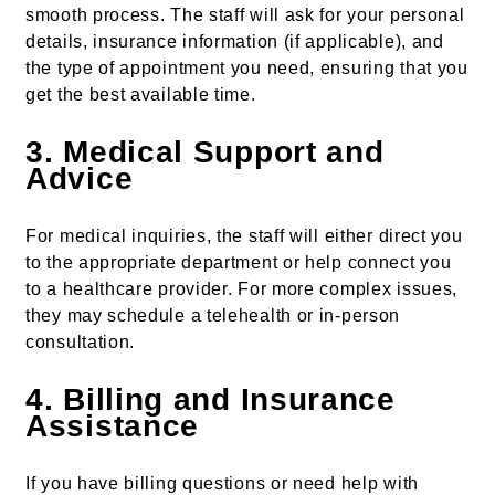
smooth process. The staff will ask for your personal
details, insurance information (if applicable), and
the type of appointment you need, ensuring that you
get the best available time.
3.
Medical Support and
Advice
For medical inquiries, the staff will either direct you
to the appropriate department or help connect you
to a healthcare provider. For more complex issues,
they may schedule a telehealth or in-person
consultation.
4.
Billing and Insurance
Assistance
If you have billing questions or need help with