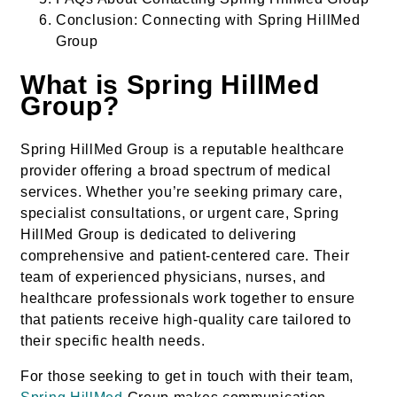
Conclusion: Connecting with Spring HillMed
Group
What is Spring HillMed
Group?
Spring HillMed Group is a reputable healthcare
provider offering a broad spectrum of medical
services. Whether you’re seeking primary care,
specialist consultations, or urgent care, Spring
HillMed Group is dedicated to delivering
comprehensive and patient-centered care. Their
team of experienced physicians, nurses, and
healthcare professionals work together to ensure
that patients receive high-quality care tailored to
their specific health needs.
For those seeking to get in touch with their team,