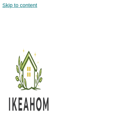
Skip to content