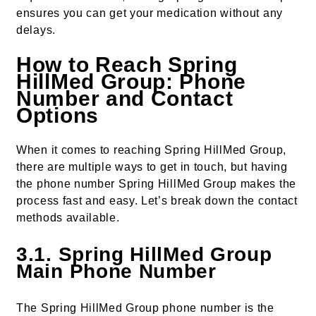
ensures you can get your medication without any
delays.
How to Reach Spring
HillMed Group: Phone
Number and Contact
Options
When it comes to reaching Spring HillMed Group,
there are multiple ways to get in touch, but having
the phone number Spring HillMed Group makes the
process fast and easy. Let’s break down the contact
methods available.
3.1. Spring HillMed Group
Main Phone Number
The Spring HillMed Group phone number is the