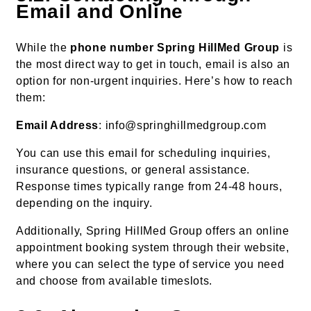
Email and Online
While the
phone number Spring HillMed Group
is
the most direct way to get in touch, email is also an
option for non-urgent inquiries. Here’s how to reach
them:
Email Address
: info@springhillmedgroup.com
You can use this email for scheduling inquiries,
insurance questions, or general assistance.
Response times typically range from 24-48 hours,
depending on the inquiry.
Additionally, Spring HillMed Group offers an online
appointment booking system through their website,
where you can select the type of service you need
and choose from available timeslots.