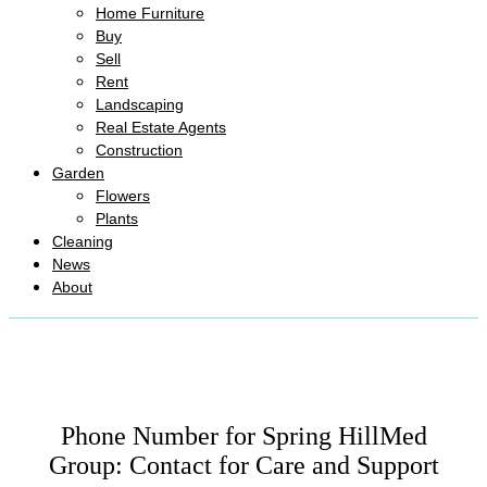
Home Furniture
Buy
Sell
Rent
Landscaping
Real Estate Agents
Construction
Garden
Flowers
Plants
Cleaning
News
About
Phone Number for Spring HillMed
Group: Contact for Care and Support