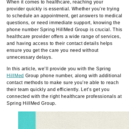
When it comes to healthcare, reaching your
provider quickly is essential. Whether you’re trying
to schedule an appointment, get answers to medical
questions, or need immediate support, knowing the
phone number Spring HillMed Group is crucial. This
healthcare provider offers a wide range of services,
and having access to their contact details helps
ensure you get the care you need without
unnecessary delays.
In this article, we’ll provide you with the Spring
HillMed
Group phone number, along with additional
contact methods to make sure you’re able to reach
their team quickly and efficiently. Let’s get you
connected with the right healthcare professionals at
Spring HillMed Group.