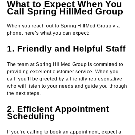
What to Expect When You
Call Spring HillMed Group
When you reach out to Spring HillMed Group via
phone, here’s what you can expect:
1.
Friendly and Helpful Staff
The team at Spring HillMed Group is committed to
providing excellent customer service. When you
call, you’ll be greeted by a friendly representative
who will listen to your needs and guide you through
the next steps.
2.
Efficient Appointment
Scheduling
If you’re calling to book an appointment, expect a