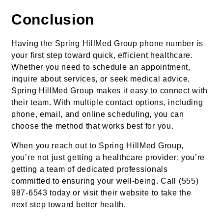
Conclusion
Having the Spring HillMed Group phone number is
your first step toward quick, efficient healthcare.
Whether you need to schedule an appointment,
inquire about services, or seek medical advice,
Spring HillMed Group makes it easy to connect with
their team. With multiple contact options, including
phone, email, and online scheduling, you can
choose the method that works best for you.
When you reach out to Spring HillMed Group,
you’re not just getting a healthcare provider; you’re
getting a team of dedicated professionals
committed to ensuring your well-being. Call (555)
987-6543 today or visit their website to take the
next step toward better health.