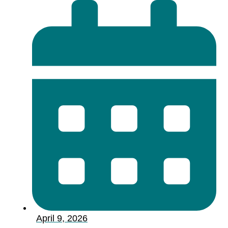
April 9, 2026