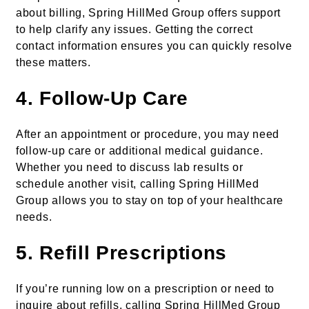
about billing, Spring HillMed Group offers support
to help clarify any issues. Getting the correct
contact information ensures you can quickly resolve
these matters.
4.
Follow-Up Care
After an appointment or procedure, you may need
follow-up care or additional medical guidance.
Whether you need to discuss lab results or
schedule another visit, calling Spring HillMed
Group allows you to stay on top of your healthcare
needs.
5.
Refill Prescriptions
If you’re running low on a prescription or need to
inquire about refills, calling Spring HillMed Group