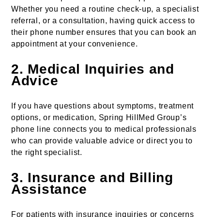
Whether you need a routine check-up, a specialist
referral, or a consultation, having quick access to
their phone number ensures that you can book an
appointment at your convenience.
2.
Medical Inquiries and
Advice
If you have questions about symptoms, treatment
options, or medication, Spring HillMed Group’s
phone line connects you to medical professionals
who can provide valuable advice or direct you to
the right specialist.
3.
Insurance and Billing
Assistance
For patients with insurance inquiries or concerns