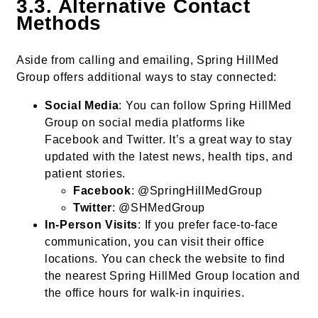
3.3. Alternative Contact
Methods
Aside from calling and emailing, Spring HillMed
Group offers additional ways to stay connected:
Social Media
: You can follow Spring HillMed
Group on social media platforms like
Facebook and Twitter. It’s a great way to stay
updated with the latest news, health tips, and
patient stories.
Facebook
: @SpringHillMedGroup
Twitter
: @SHMedGroup
In-Person Visits
: If you prefer face-to-face
communication, you can visit their office
locations. You can check the website to find
the nearest Spring HillMed Group location and
the office hours for walk-in inquiries.