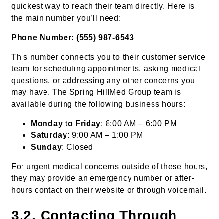
quickest way to reach their team directly. Here is
the main number you’ll need:
Phone Number
:
(555) 987-6543
This number connects you to their customer service
team for scheduling appointments, asking medical
questions, or addressing any other concerns you
may have. The Spring HillMed Group team is
available during the following business hours:
Monday to Friday
: 8:00 AM – 6:00 PM
Saturday
: 9:00 AM – 1:00 PM
Sunday
: Closed
For urgent medical concerns outside of these hours,
they may provide an emergency number or after-
hours contact on their website or through voicemail.
3.2. Contacting Through