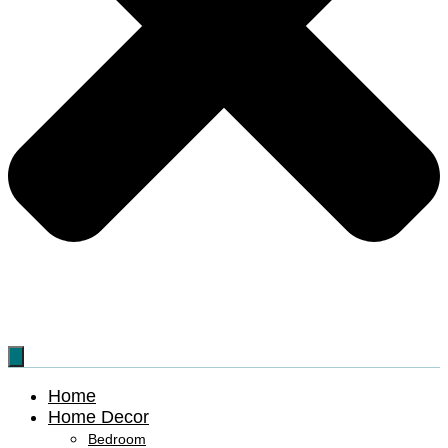
Home
Home Decor
Bedroom