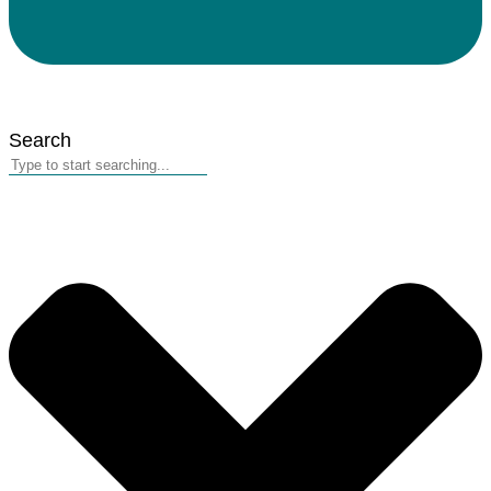
Search