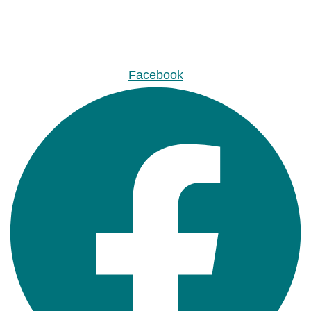
Facebook