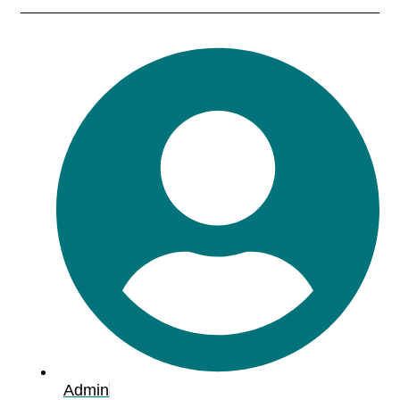
Admin