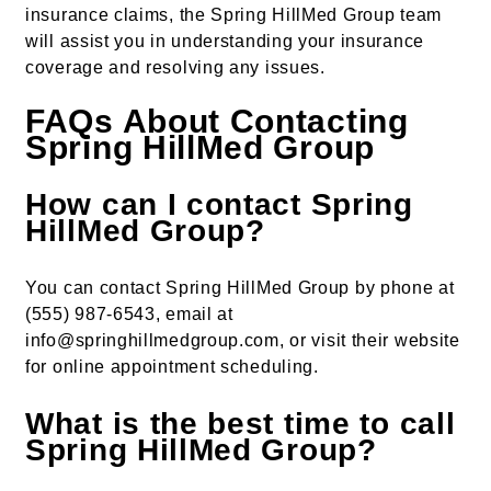
insurance claims, the Spring HillMed Group team
will assist you in understanding your insurance
coverage and resolving any issues.
FAQs About Contacting
Spring HillMed Group
How can I contact Spring
HillMed Group?
You can contact Spring HillMed Group by phone at
(555) 987-6543, email at
info@springhillmedgroup.com, or visit their website
for online appointment scheduling.
What is the best time to call
Spring HillMed Group?