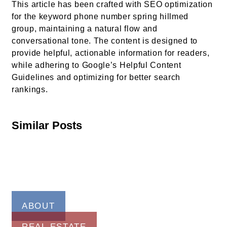
This article has been crafted with SEO optimization
for the keyword phone number spring hillmed
group, maintaining a natural flow and
conversational tone. The content is designed to
provide helpful, actionable information for readers,
while adhering to Google’s Helpful Content
Guidelines and optimizing for better search
rankings.
Similar Posts
ABOUT
REAL ESTATE