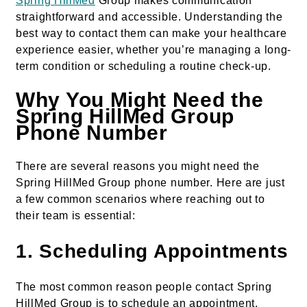
Spring HillMed
Group makes communication
straightforward and accessible. Understanding the
best way to contact them can make your healthcare
experience easier, whether you’re managing a long-
term condition or scheduling a routine check-up.
Why You Might Need the
Spring HillMed Group
Phone Number
There are several reasons you might need the
Spring HillMed Group phone number. Here are just
a few common scenarios where reaching out to
their team is essential:
1.
Scheduling Appointments
The most common reason people contact Spring
HillMed Group is to schedule an appointment.