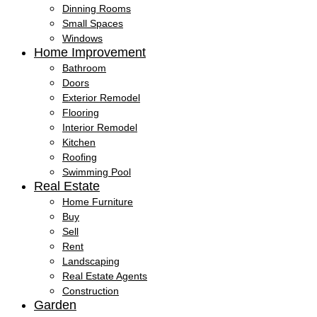
Dinning Rooms
Small Spaces
Windows
Home Improvement
Bathroom
Doors
Exterior Remodel
Flooring
Interior Remodel
Kitchen
Roofing
Swimming Pool
Real Estate
Home Furniture
Buy
Sell
Rent
Landscaping
Real Estate Agents
Construction
Garden