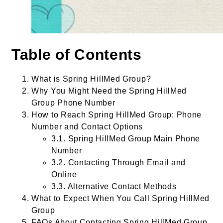
Table of Contents
What is Spring HillMed Group?
Why You Might Need the Spring HillMed
Group Phone Number
How to Reach Spring HillMed Group: Phone
Number and Contact Options
3.1. Spring HillMed Group Main Phone
Number
3.2. Contacting Through Email and
Online
3.3. Alternative Contact Methods
What to Expect When You Call Spring HillMed
Group
FAQs About Contacting Spring HillMed Group