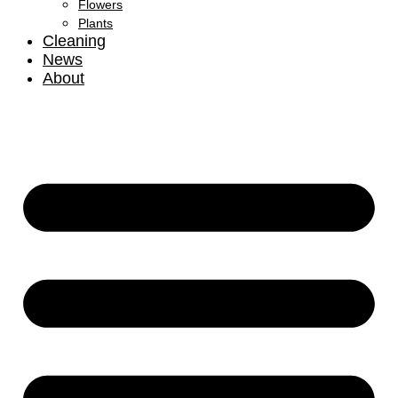
Flowers
Plants
Cleaning
News
About