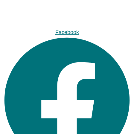
Facebook