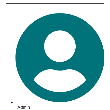
Admin