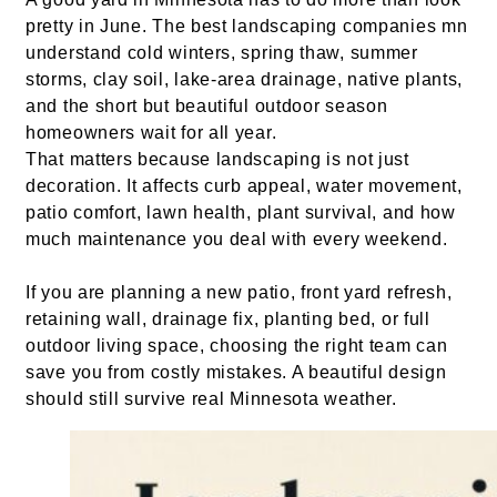
pretty in June. The best landscaping companies mn
understand cold winters, spring thaw, summer
storms, clay soil, lake-area drainage, native plants,
and the short but beautiful outdoor season
homeowners wait for all year.
That matters because landscaping is not just
decoration. It affects curb appeal, water movement,
patio comfort, lawn health, plant survival, and how
much maintenance you deal with every weekend.
If you are planning a new patio, front yard refresh,
retaining wall, drainage fix, planting bed, or full
outdoor living space, choosing the right team can
save you from costly mistakes. A beautiful design
should still survive real Minnesota weather.