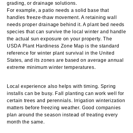
grading, or drainage solutions.
For example, a patio needs a solid base that
handles freeze-thaw movement. A retaining wall
needs proper drainage behind it. A plant bed needs
species that can survive the local winter and handle
the actual sun exposure on your property. The
USDA Plant Hardiness Zone Map is the standard
reference for winter plant survival in the United
States, and its zones are based on average annual
extreme minimum winter temperatures.
Local experience also helps with timing. Spring
installs can be busy. Fall planting can work well for
certain trees and perennials. Irrigation winterization
matters before freezing weather. Good companies
plan around the season instead of treating every
month the same.