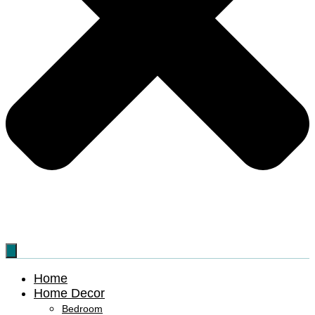
Home
Home Decor
Bedroom