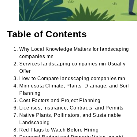
Table of Contents
Why Local Knowledge Matters for landscaping
companies mn
Services landscaping companies mn Usually
Offer
How to Compare landscaping companies mn
Minnesota Climate, Plants, Drainage, and Soil
Planning
Cost Factors and Project Planning
Licenses, Insurance, Contracts, and Permits
Native Plants, Pollinators, and Sustainable
Landscaping
Red Flags to Watch Before Hiring