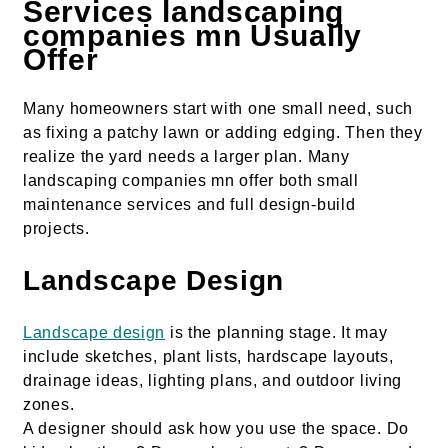
Services landscaping
companies mn Usually
Offer
Many homeowners start with one small need, such
as fixing a patchy lawn or adding edging. Then they
realize the yard needs a larger plan. Many
landscaping companies mn offer both small
maintenance services and full design-build
projects.
Landscape Design
Landscape design
is the planning stage. It may
include sketches, plant lists, hardscape layouts,
drainage ideas, lighting plans, and outdoor living
zones.
A designer should ask how you use the space. Do