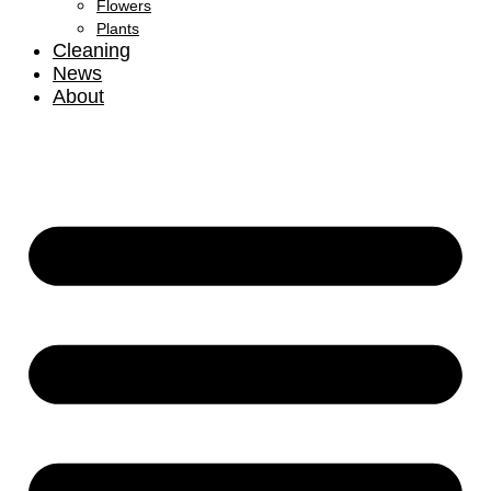
Flowers
Plants
Cleaning
News
About