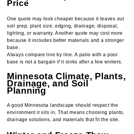
Price
One quote may look cheaper because it leaves out
soil prep, plant size, edging, drainage, disposal,
lighting, or warranty. Another quote may cost more
because it includes better materials and a stronger
base.
Always compare line by line. A patio with a poor
base is not a bargain if it sinks after a few winters.
Minnesota Climate, Plants,
Drainage, and Soil
Planning
A good Minnesota landscape should respect the
environment it sits in. That means choosing plants,
drainage solutions, and materials that fit the site.