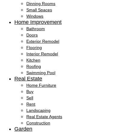
Dinning Rooms
Small Spaces
Windows
Home Improvement
Bathroom
Doors
Exterior Remodel
Flooring
Interior Remodel
Kitchen
Roofing
Swimming Pool
Real Estate
Home Furniture
Buy
Sell
Rent
Landscaping
Real Estate Agents
Construction
Garden