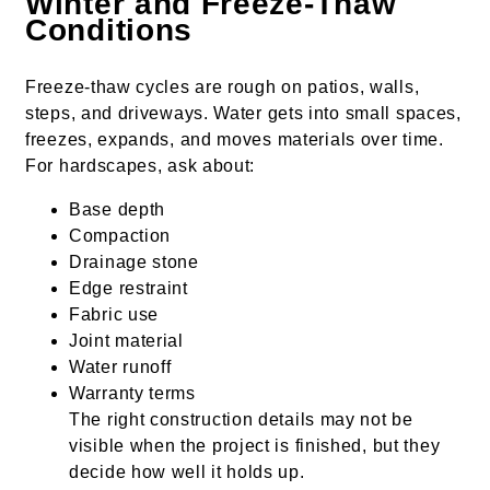
Winter and Freeze-Thaw
Conditions
Freeze-thaw cycles are rough on patios, walls,
steps, and driveways. Water gets into small spaces,
freezes, expands, and moves materials over time.
For hardscapes, ask about:
Base depth
Compaction
Drainage stone
Edge restraint
Fabric use
Joint material
Water runoff
Warranty terms
The right construction details may not be
visible when the project is finished, but they
decide how well it holds up.