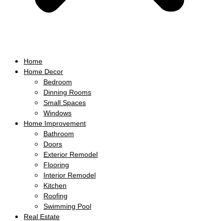
Home
Home Decor
Bedroom
Dinning Rooms
Small Spaces
Windows
Home Improvement
Bathroom
Doors
Exterior Remodel
Flooring
Interior Remodel
Kitchen
Roofing
Swimming Pool
Real Estate