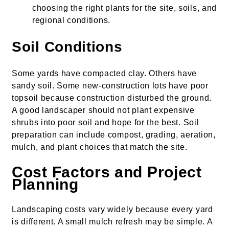
choosing the right plants for the site, soils, and
regional conditions.
Soil Conditions
Some yards have compacted clay. Others have
sandy soil. Some new-construction lots have poor
topsoil because construction disturbed the ground.
A good landscaper should not plant expensive
shrubs into poor soil and hope for the best. Soil
preparation can include compost, grading, aeration,
mulch, and plant choices that match the site.
Cost Factors and Project
Planning
Landscaping costs vary widely because every yard
is different. A small mulch refresh may be simple. A