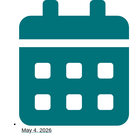
May 4, 2026