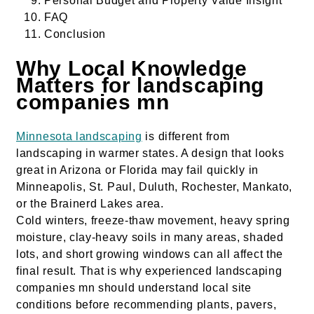
Personal Budget and Property Value Insight
FAQ
Conclusion
Why Local Knowledge
Matters for landscaping
companies mn
Minnesota landscaping
is different from
landscaping in warmer states. A design that looks
great in Arizona or Florida may fail quickly in
Minneapolis, St. Paul, Duluth, Rochester, Mankato,
or the Brainerd Lakes area.
Cold winters, freeze-thaw movement, heavy spring
moisture, clay-heavy soils in many areas, shaded
lots, and short growing windows can all affect the
final result. That is why experienced landscaping
companies mn should understand local site
conditions before recommending plants, pavers,