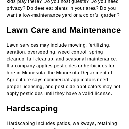
kids play there? Do you host guests? Do you need
privacy? Do deer eat plants in your area? Do you
want a low-maintenance yard or a colorful garden?
Lawn Care and Maintenance
Lawn services may include mowing, fertilizing,
aeration, overseeding, weed control, spring
cleanup, fall cleanup, and seasonal maintenance.
If a company applies pesticides or herbicides for
hire in Minnesota, the Minnesota Department of
Agriculture says commercial applicators need
proper licensing, and pesticide applicators may not
apply pesticides until they have a valid license.
Hardscaping
Hardscaping includes patios, walkways, retaining