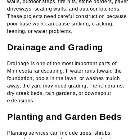
walls, outdoor steps, fire pits, stone borders, paver
driveways, seating walls, and outdoor kitchens.
These projects need careful construction because
poor base work can cause sinking, cracking,
leaning, or water problems.
Drainage and Grading
Drainage is one of the most important parts of
Minnesota landscaping. If water runs toward the
foundation, pools in the lawn, or washes mulch
away, the yard may need grading, French drains,
dry creek beds, rain gardens, or downspout
extensions.
Planting and Garden Beds
Planting services can include trees, shrubs,