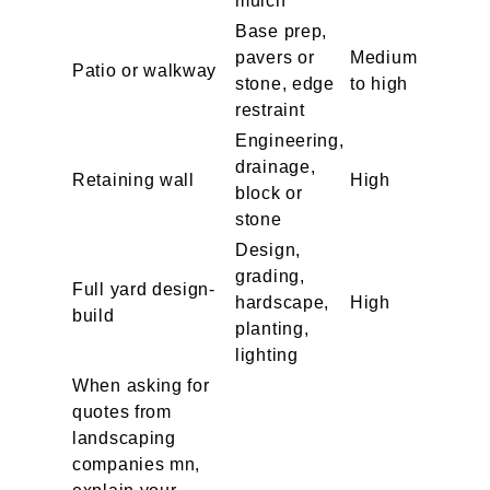
mulch
Base prep,
pavers or
Medium
Patio or walkway
stone, edge
to high
restraint
Engineering,
drainage,
Retaining wall
High
block or
stone
Design,
grading,
Full yard design-
hardscape,
High
build
planting,
lighting
When asking for
quotes from
landscaping
companies mn,