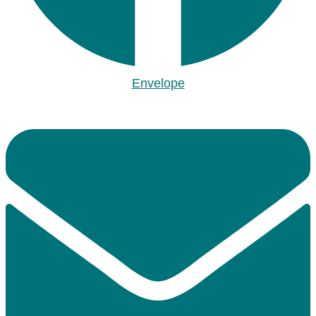
Envelope