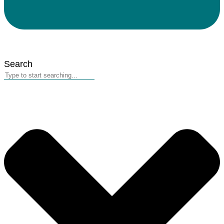
Search