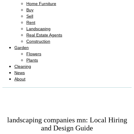
Home Furniture
Buy
Sell
Rent
Landscaping
Real Estate Agents
Construction
Garden
Flowers
Plants
Cleaning
News
About
landscaping companies mn: Local Hiring
and Design Guide