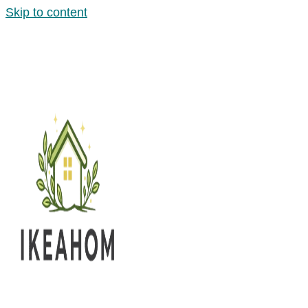
Skip to content