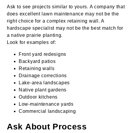
Ask to see projects similar to yours. A company that
does excellent lawn maintenance may not be the
right choice for a complex retaining wall. A
hardscape specialist may not be the best match for
a native prairie planting.
Look for examples of:
Front yard redesigns
Backyard patios
Retaining walls
Drainage corrections
Lake-area landscapes
Native plant gardens
Outdoor kitchens
Low-maintenance yards
Commercial landscaping
Ask About Process