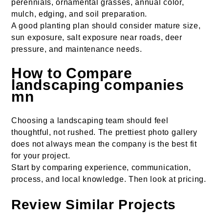
perennials, ornamental grasses, annual color,
mulch, edging, and soil preparation.
A good planting plan should consider mature size,
sun exposure, salt exposure near roads, deer
pressure, and maintenance needs.
How to Compare
landscaping companies
mn
Choosing a landscaping team should feel
thoughtful, not rushed. The prettiest photo gallery
does not always mean the company is the best fit
for your project.
Start by comparing experience, communication,
process, and local knowledge. Then look at pricing.
Review Similar Projects