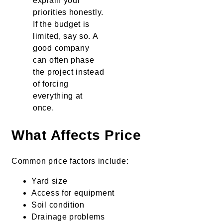
explain your
priorities honestly.
If the budget is
limited, say so. A
good company
can often phase
the project instead
of forcing
everything at
once.
What Affects Price
Common price factors include:
Yard size
Access for equipment
Soil condition
Drainage problems