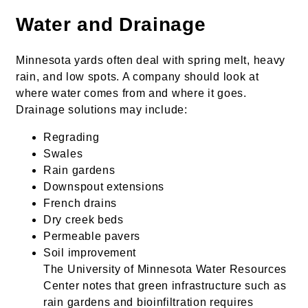
Water and Drainage
Minnesota yards often deal with spring melt, heavy
rain, and low spots. A company should look at
where water comes from and where it goes.
Drainage solutions may include:
Regrading
Swales
Rain gardens
Downspout extensions
French drains
Dry creek beds
Permeable pavers
Soil improvement
The University of Minnesota Water Resources
Center notes that green infrastructure such as
rain gardens and bioinfiltration requires