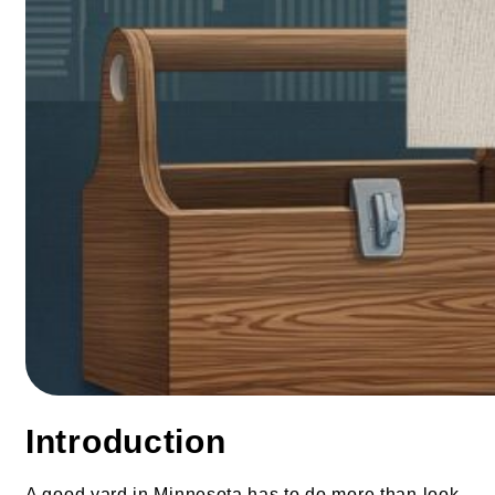
Introduction
A good yard in Minnesota has to do more than look