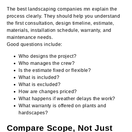
The best landscaping companies mn explain the
process clearly. They should help you understand
the first consultation, design timeline, estimate,
materials, installation schedule, warranty, and
maintenance needs.
Good questions include:
Who designs the project?
Who manages the crew?
Is the estimate fixed or flexible?
What is included?
What is excluded?
How are changes priced?
What happens if weather delays the work?
What warranty is offered on plants and
hardscapes?
Compare Scope, Not Just