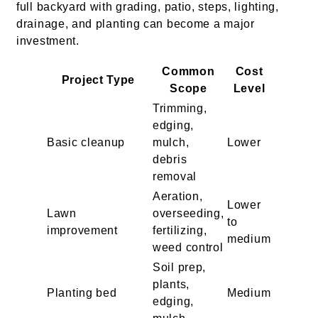
full backyard with grading, patio, steps, lighting,
drainage, and planting can become a major
investment.
Common
Cost
Project Type
Scope
Level
Trimming,
edging,
Basic cleanup
mulch,
Lower
debris
removal
Aeration,
Lower
Lawn
overseeding,
to
improvement
fertilizing,
medium
weed control
Soil prep,
plants,
Planting bed
Medium
edging,