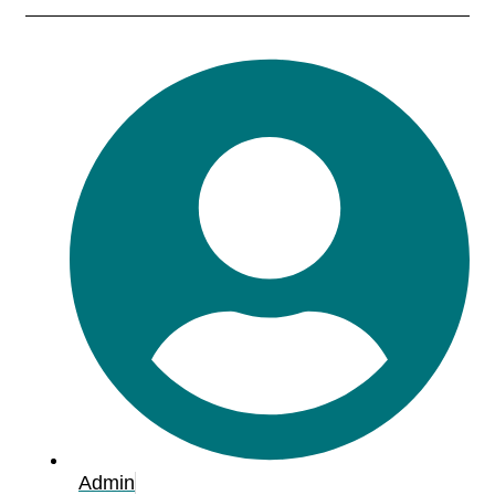
Admin