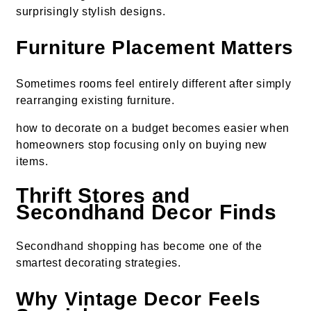
surprisingly stylish designs.
Furniture Placement Matters
Sometimes rooms feel entirely different after simply
rearranging existing furniture.
how to decorate on a budget becomes easier when
homeowners stop focusing only on buying new
items.
Thrift Stores and
Secondhand Decor Finds
Secondhand shopping has become one of the
smartest decorating strategies.
Why Vintage Decor Feels