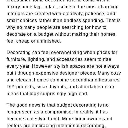
luxury price tag. In fact, some of the most charming
interiors are created with creativity, patience, and
smart choices rather than endless spending. That is
why so many people are searching for how to
decorate on a budget without making their homes
feel cheap or unfinished.
Decorating can feel overwhelming when prices for
furniture, lighting, and accessories seem to rise
every year. However, stylish spaces are not always
built through expensive designer pieces. Many cozy
and elegant homes combine secondhand treasures,
DIY projects, smart layouts, and affordable decor
ideas that look surprisingly high-end.
The good news is that budget decorating is no
longer seen as a compromise. In reality, it has
become a lifestyle trend. More homeowners and
renters are embracing intentional decorating,