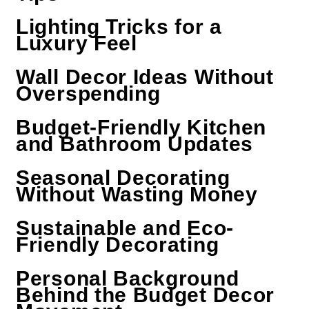
Lighting Tricks for a
Luxury Feel
Wall Decor Ideas Without
Overspending
Budget-Friendly Kitchen
and Bathroom Updates
Seasonal Decorating
Without Wasting Money
Sustainable and Eco-
Friendly Decorating
Personal Background
Behind the Budget Decor