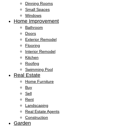
Dinning Rooms
Small Spaces
Windows
Home Improvement
Bathroom
Doors
Exterior Remodel
Flooring
Interior Remodel
Kitchen
Roofing
Swimming Pool
Real Estate
Home Furniture
Buy
Sell
Rent
Landscaping
Real Estate Agents
Construction
Garden