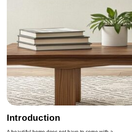
Introduction
A beautiful home does not have to come with a