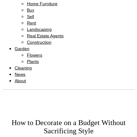
Home Furniture
Buy
Sell
Rent
Landscaping
Real Estate Agents
Construction
Garden
Flowers
Plants
Cleaning
News
About
How to Decorate on a Budget Without
Sacrificing Style