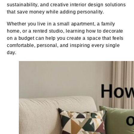
sustainability, and creative interior design solutions
that save money while adding personality.
Whether you live in a small apartment, a family
home, or a rented studio, learning how to decorate
on a budget can help you create a space that feels
comfortable, personal, and inspiring every single
day.