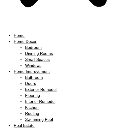
Home
Home Decor
Bedroom
Dinning Rooms
Small Spaces
Windows
Home Improvement
Bathroom
Doors
Exterior Remodel
Flooring
Interior Remodel
Kitchen
Roofing
Swimming Pool
Real Estate