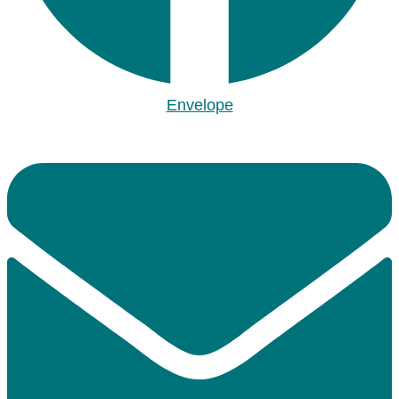
Envelope