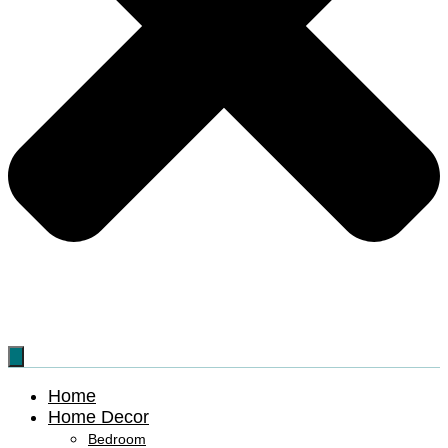
Home
Home Decor
Bedroom