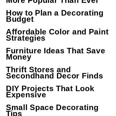
More Popular Than Ever
How to Plan a Decorating
Budget
Affordable Color and Paint
Strategies
Furniture Ideas That Save
Money
Thrift Stores and
Secondhand Decor Finds
DIY Projects That Look
Expensive
Small Space Decorating
Tips