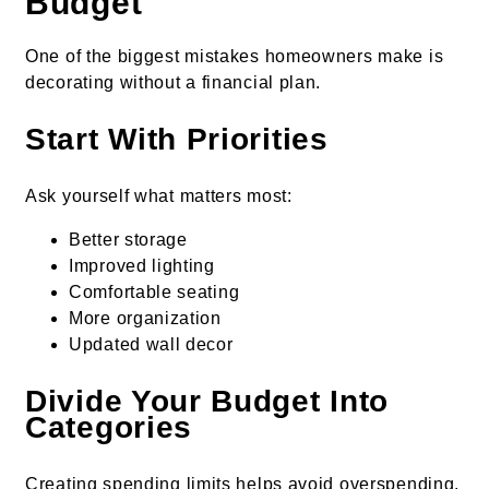
Budget
One of the biggest mistakes homeowners make is
decorating without a financial plan.
Start With Priorities
Ask yourself what matters most:
Better storage
Improved lighting
Comfortable seating
More organization
Updated wall decor
Divide Your Budget Into
Categories
Creating spending limits helps avoid overspending.