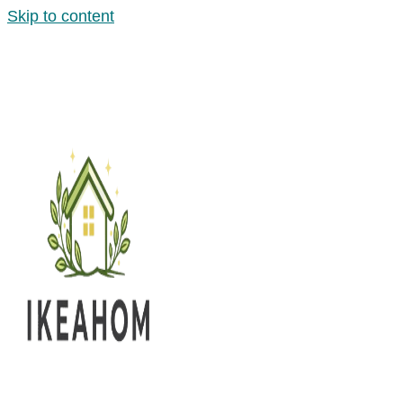
Skip to content