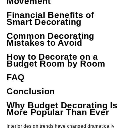
Movement
Financial Benefits of
Smart Decorating
Common Decorating
Mistakes to Avoid
How to Decorate on a
Budget Room by Room
FAQ
Conclusion
Why Budget Decorating Is
More Popular Than Ever
Interior design trends have changed dramatically