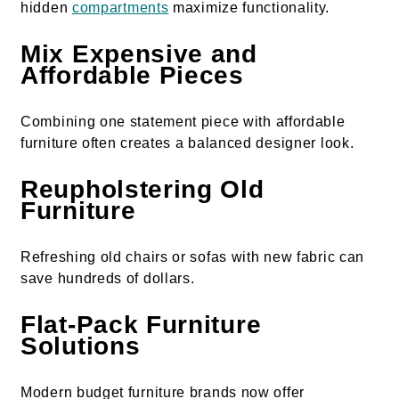
hidden
compartments
maximize functionality.
Mix Expensive and
Affordable Pieces
Combining one statement piece with affordable
furniture often creates a balanced designer look.
Reupholstering Old
Furniture
Refreshing old chairs or sofas with new fabric can
save hundreds of dollars.
Flat-Pack Furniture
Solutions
Modern budget furniture brands now offer