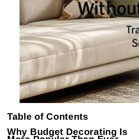
Table of Contents
Why Budget Decorating Is