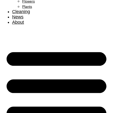
Flowers
Plants
Cleaning
News
About