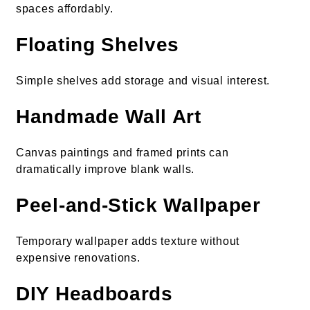
spaces affordably.
Floating Shelves
Simple shelves add storage and visual interest.
Handmade Wall Art
Canvas paintings and framed prints can
dramatically improve blank walls.
Peel-and-Stick Wallpaper
Temporary wallpaper adds texture without
expensive renovations.
DIY Headboards