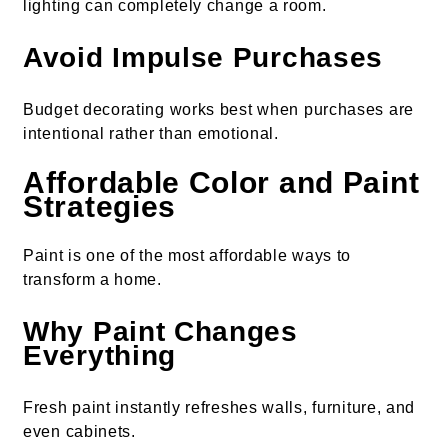
lighting can completely change a room.
Avoid Impulse Purchases
Budget decorating works best when purchases are
intentional rather than emotional.
Affordable Color and Paint
Strategies
Paint is one of the most affordable ways to
transform a home.
Why Paint Changes
Everything
Fresh paint instantly refreshes walls, furniture, and
even cabinets.