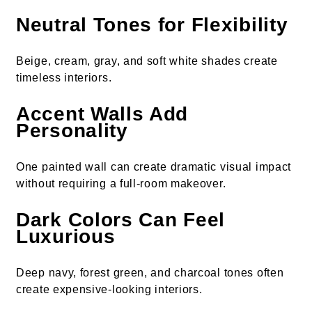
Neutral Tones for Flexibility
Beige, cream, gray, and soft white shades create
timeless interiors.
Accent Walls Add
Personality
One painted wall can create dramatic visual impact
without requiring a full-room makeover.
Dark Colors Can Feel
Luxurious
Deep navy, forest green, and charcoal tones often
create expensive-looking interiors.