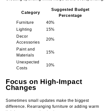
Suggested Budget
Category
Percentage
Furniture
40%
Lighting
15%
Decor
20%
Accessories
Paint and
15%
Materials
Unexpected
10%
Costs
Focus on High-Impact
Changes
Sometimes small updates make the biggest
difference. Rearranging furniture or adding warm