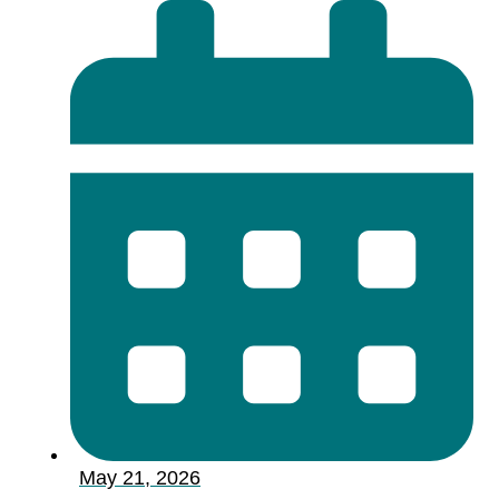
May 21, 2026