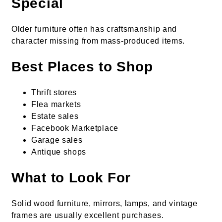
Special
Older furniture often has craftsmanship and
character missing from mass-produced items.
Best Places to Shop
Thrift stores
Flea markets
Estate sales
Facebook Marketplace
Garage sales
Antique shops
What to Look For
Solid wood furniture, mirrors, lamps, and vintage
frames are usually excellent purchases.