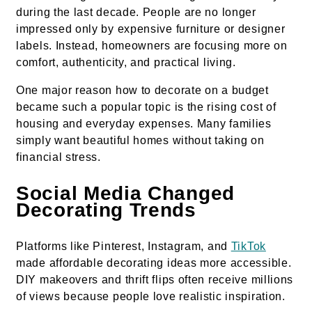
during the last decade. People are no longer
impressed only by expensive furniture or designer
labels. Instead, homeowners are focusing more on
comfort, authenticity, and practical living.
One major reason how to decorate on a budget
became such a popular topic is the rising cost of
housing and everyday expenses. Many families
simply want beautiful homes without taking on
financial stress.
Social Media Changed
Decorating Trends
Platforms like Pinterest, Instagram, and
TikTok
made affordable decorating ideas more accessible.
DIY makeovers and thrift flips often receive millions
of views because people love realistic inspiration.