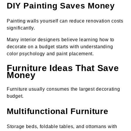
DIY Painting Saves Money
Painting walls yourself can reduce renovation costs
significantly.
Many interior designers believe learning how to
decorate on a budget starts with understanding
color psychology and paint placement.
Furniture Ideas That Save
Money
Furniture usually consumes the largest decorating
budget.
Multifunctional Furniture
Storage beds, foldable tables, and ottomans with