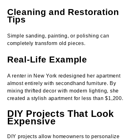
Cleaning and Restoration
Tips
Simple sanding, painting, or polishing can
completely transform old pieces.
Real-Life Example
A renter in New York redesigned her apartment
almost entirely with secondhand furniture. By
mixing thrifted decor with modern lighting, she
created a stylish apartment for less than $1,200.
DIY Projects That Look
Expensive
DIY projects allow homeowners to personalize