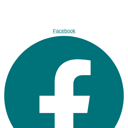
Facebook