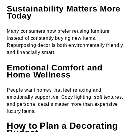
Sustainability Matters More
Today
Many consumers now prefer reusing furniture
instead of constantly buying new items.
Repurposing decor is both environmentally friendly
and financially smart.
Emotional Comfort and
Home Wellness
People want homes that feel relaxing and
emotionally supportive. Cozy lighting, soft textures,
and personal details matter more than expensive
luxury items.
How to Plan a Decorating