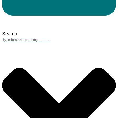
Search