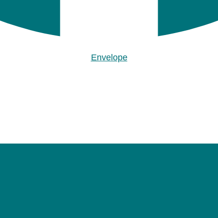
Envelope