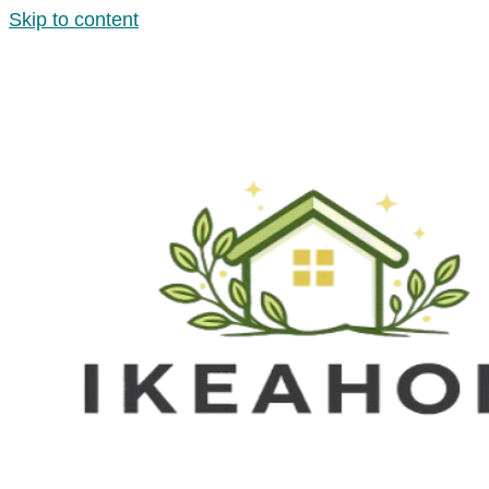
Skip to content