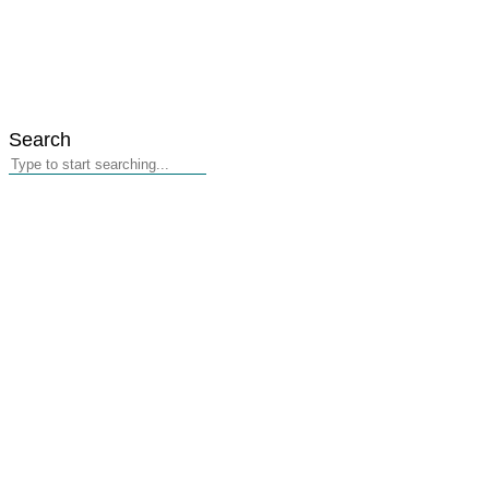
Search