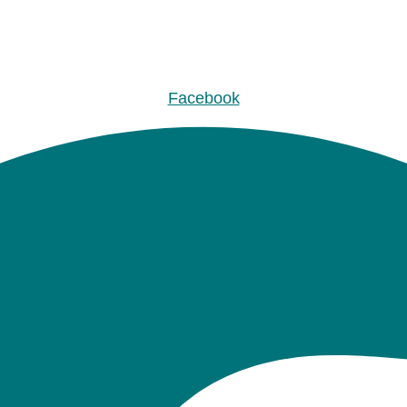
Facebook