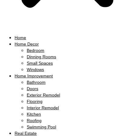
Home
Home Decor
Bedroom
Dinning Rooms
Small Spaces
Windows
Home Improvement
Bathroom
Doors
Exterior Remodel
Flooring
Interior Remodel
Kitchen
Roofing
Swimming Pool
Real Estate