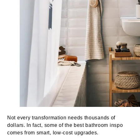
Not every transformation needs thousands of
dollars. In fact, some of the best bathroom inspo
comes from smart, low-cost upgrades.