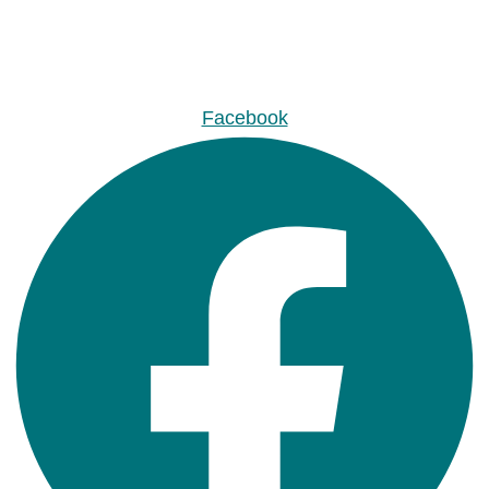
Facebook