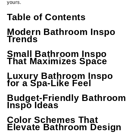
yours.
Table of Contents
Modern Bathroom Inspo
Trends
Small Bathroom Inspo
That Maximizes Space
Luxury Bathroom Inspo
for a Spa-Like Feel
Budget-Friendly Bathroom
Inspo Ideas
Color Schemes That
Elevate Bathroom Design