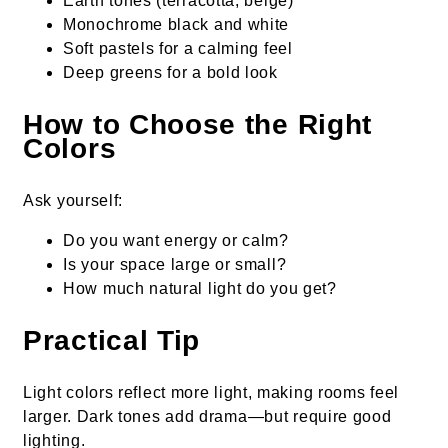
Earth tones (terracotta, beige)
Monochrome black and white
Soft pastels for a calming feel
Deep greens for a bold look
How to Choose the Right
Colors
Ask yourself:
Do you want energy or calm?
Is your space large or small?
How much natural light do you get?
Practical Tip
Light colors reflect more light, making rooms feel
larger. Dark tones add drama—but require good
lighting.