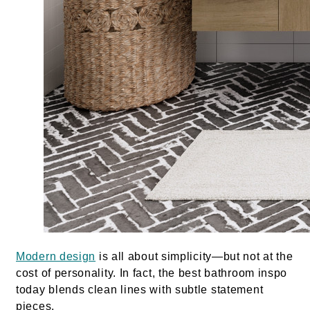
Modern design
is all about simplicity—but not at the
cost of personality. In fact, the best bathroom inspo
today blends clean lines with subtle statement
pieces.