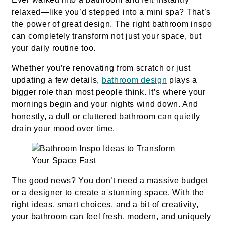
relaxed—like you’d stepped into a mini spa? That’s
the power of great design. The right bathroom inspo
can completely transform not just your space, but
your daily routine too.
Whether you’re renovating from scratch or just
updating a few details,
bathroom design
plays a
bigger role than most people think. It’s where your
mornings begin and your nights wind down. And
honestly, a dull or cluttered bathroom can quietly
drain your mood over time.
The good news? You don’t need a massive budget
or a designer to create a stunning space. With the
right ideas, smart choices, and a bit of creativity,
your bathroom can feel fresh, modern, and uniquely