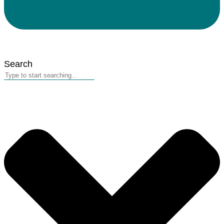
Search