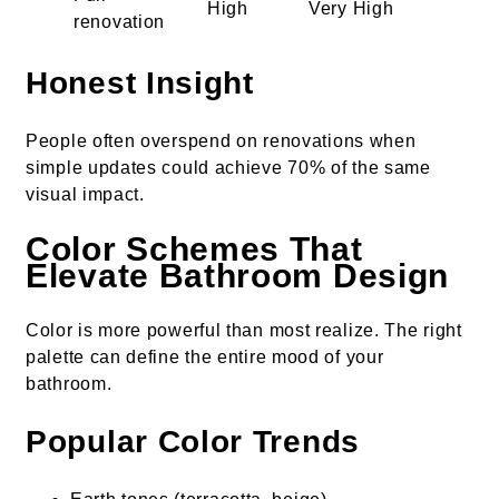
High
Very High
renovation
Honest Insight
People often overspend on renovations when
simple updates could achieve 70% of the same
visual impact.
Color Schemes That
Elevate Bathroom Design
Color is more powerful than most realize. The right
palette can define the entire mood of your
bathroom.
Popular Color Trends