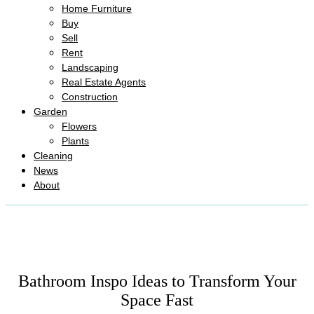
Home Furniture
Buy
Sell
Rent
Landscaping
Real Estate Agents
Construction
Garden
Flowers
Plants
Cleaning
News
About
Bathroom Inspo Ideas to Transform Your
Space Fast