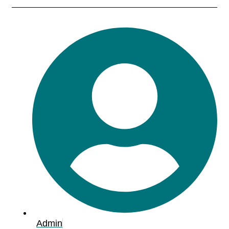
Admin