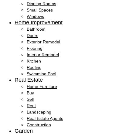
Dinning Rooms
Small Spaces
Windows
Home Improvement
Bathroom
Doors
Exterior Remodel
Flooring
Interior Remodel
Kitchen
Roofing
Swimming Pool
Real Estate
Home Furniture
Buy
Sell
Rent
Landscaping
Real Estate Agents
Construction
Garden