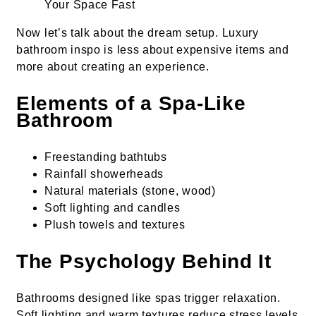
Now let’s talk about the dream setup. Luxury
bathroom inspo is less about expensive items and
more about creating an experience.
Elements of a Spa-Like
Bathroom
Freestanding bathtubs
Rainfall showerheads
Natural materials (stone, wood)
Soft lighting and candles
Plush towels and textures
The Psychology Behind It
Bathrooms designed like spas trigger relaxation.
Soft lighting and warm textures reduce stress levels