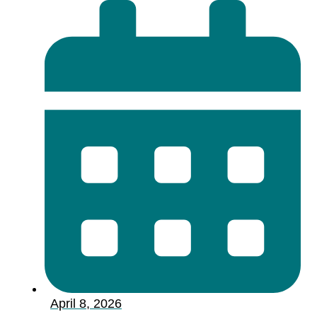
April 8, 2026