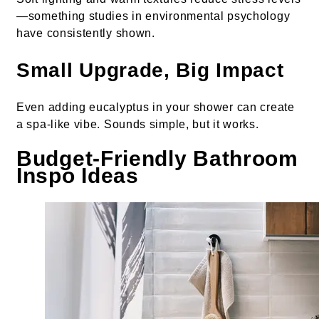
—something studies in environmental psychology
have consistently shown.
Small Upgrade, Big Impact
Even adding eucalyptus in your shower can create
a spa-like vibe. Sounds simple, but it works.
Budget-Friendly Bathroom
Inspo Ideas