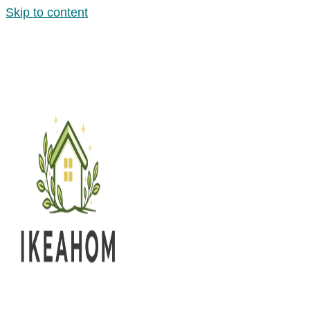
Skip to content