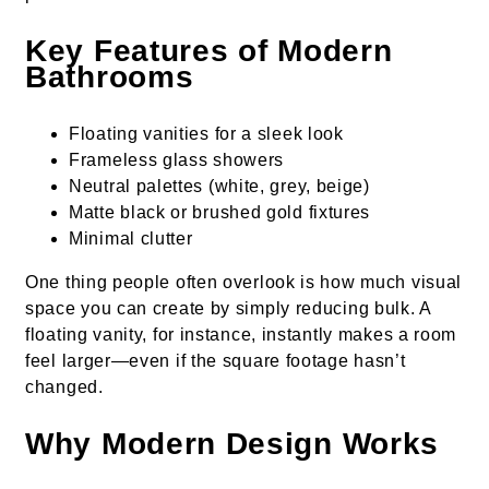
Key Features of Modern
Bathrooms
Floating vanities for a sleek look
Frameless glass showers
Neutral palettes (white, grey, beige)
Matte black or brushed gold fixtures
Minimal clutter
One thing people often overlook is how much visual
space you can create by simply reducing bulk. A
floating vanity, for instance, instantly makes a room
feel larger—even if the square footage hasn’t
changed.
Why Modern Design Works