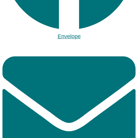
Envelope