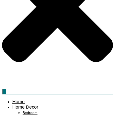
Home
Home Decor
Bedroom