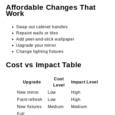
Affordable Changes That
Work
Swap out cabinet handles
Repaint walls or tiles
Add peel-and-stick wallpaper
Upgrade your mirror
Change lighting fixtures
Cost vs Impact Table
Cost
Upgrade
Impact Level
Level
New mirror
Low
High
Paint refresh
Low
High
New fixtures
Medium
Medium
Full