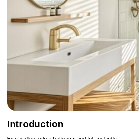
Introduction
Ever walked into a bathroom and felt instantly