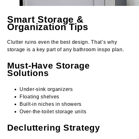
Smart Storage &
Organization Tips
Clutter ruins even the best design. That’s why
storage is a key part of any bathroom inspo plan.
Must-Have Storage
Solutions
Under-sink organizers
Floating shelves
Built-in niches in showers
Over-the-toilet storage units
Decluttering Strategy