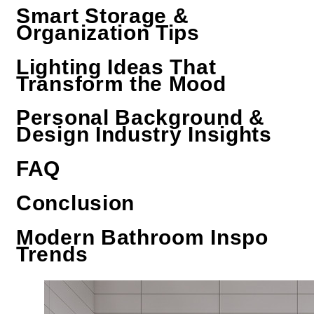
Smart Storage &
Organization Tips
Lighting Ideas That
Transform the Mood
Personal Background &
Design Industry Insights
FAQ
Conclusion
Modern Bathroom Inspo
Trends