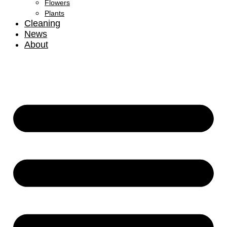
Flowers
Plants
Cleaning
News
About