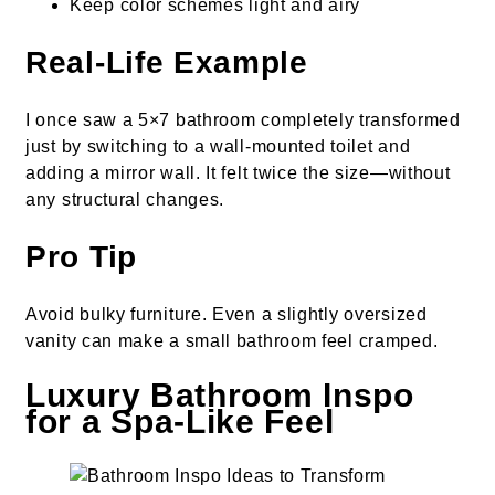
Keep color schemes light and airy
Real-Life Example
I once saw a 5×7 bathroom completely transformed
just by switching to a wall-mounted toilet and
adding a mirror wall. It felt twice the size—without
any structural changes.
Pro Tip
Avoid bulky furniture. Even a slightly oversized
vanity can make a small bathroom feel cramped.
Luxury Bathroom Inspo
for a Spa-Like Feel