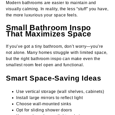
Modern bathrooms are easier to maintain and
visually calming. In reality, the less “stuff” you have,
the more luxurious your space feels.
Small Bathroom Inspo
That Maximizes Space
If you’ve got a tiny bathroom, don’t worry—you’re
not alone. Many homes struggle with limited space,
but the right bathroom inspo can make even the
smallest room feel open and functional.
Smart Space-Saving Ideas
Use vertical storage (wall shelves, cabinets)
Install large mirrors to reflect light
Choose wall-mounted sinks
Opt for sliding shower doors