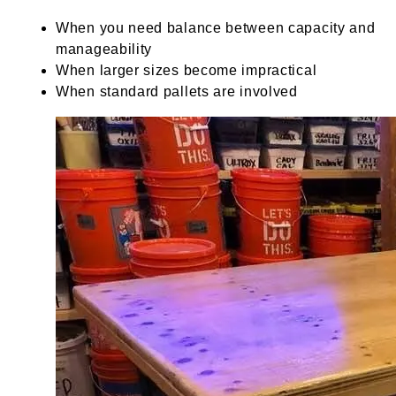
When you need balance between capacity and
manageability
When larger sizes become impractical
When standard pallets are involved