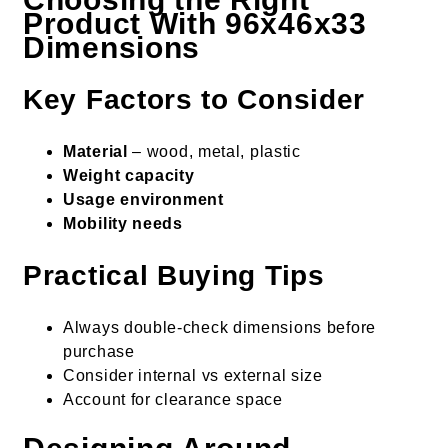
Product With 96x46x33
Dimensions
Key Factors to Consider
Material
– wood, metal, plastic
Weight capacity
Usage environment
Mobility needs
Practical Buying Tips
Always double-check dimensions before
purchase
Consider internal vs external size
Account for clearance space