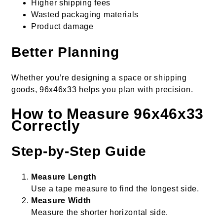
Higher shipping fees
Wasted packaging materials
Product damage
Better Planning
Whether you’re designing a space or shipping
goods, 96x46x33 helps you plan with precision.
How to Measure 96x46x33
Correctly
Step-by-Step Guide
Measure Length
Use a tape measure to find the longest side.
Measure Width
Measure the shorter horizontal side.