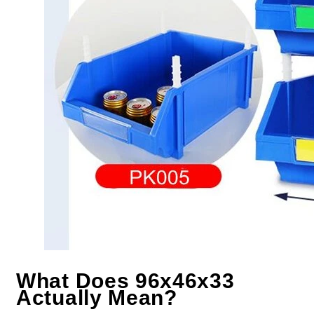
What Does 96x46x33
Actually Mean?