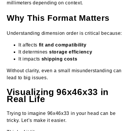
millimeters depending on context.
Why This Format Matters
Understanding dimension order is critical because:
It affects
fit and compatibility
It determines
storage efficiency
It impacts
shipping costs
Without clarity, even a small misunderstanding can
lead to big issues.
Visualizing 96x46x33 in
Real Life
Trying to imagine 96x46x33 in your head can be
tricky. Let’s make it easier.