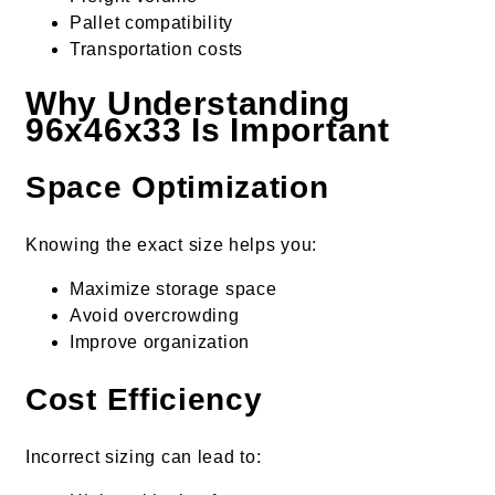
Pallet compatibility
Transportation costs
Why Understanding
96x46x33 Is Important
Space Optimization
Knowing the exact size helps you:
Maximize storage space
Avoid overcrowding
Improve organization
Cost Efficiency
Incorrect sizing can lead to: