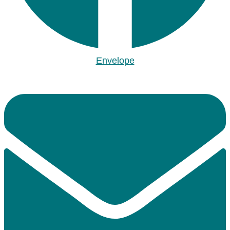
Envelope