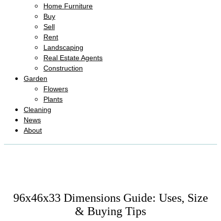
Home Furniture
Buy
Sell
Rent
Landscaping
Real Estate Agents
Construction
Garden
Flowers
Plants
Cleaning
News
About
96x46x33 Dimensions Guide: Uses, Size
& Buying Tips