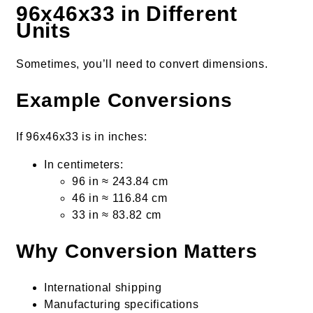
96x46x33 in Different
Units
Sometimes, you’ll need to convert dimensions.
Example Conversions
If 96x46x33 is in inches:
In centimeters:
96 in ≈ 243.84 cm
46 in ≈ 116.84 cm
33 in ≈ 83.82 cm
Why Conversion Matters
International shipping
Manufacturing specifications