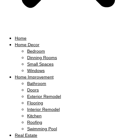
Home
Home Decor
Bedroom
Dinning Rooms
Small Spaces
Windows
Home Improvement
Bathroom
Doors
Exterior Remodel
Flooring
Interior Remodel
Kitchen
Roofing
Swimming Pool
Real Estate