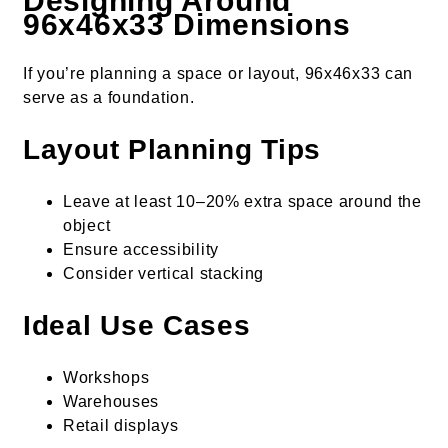
Designing Around
96x46x33 Dimensions
If you’re planning a space or layout, 96x46x33 can
serve as a foundation.
Layout Planning Tips
Leave at least 10–20% extra space around the
object
Ensure accessibility
Consider vertical stacking
Ideal Use Cases
Workshops
Warehouses
Retail displays