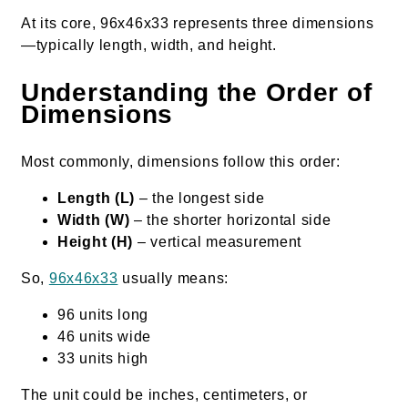
At its core, 96x46x33 represents three dimensions
—typically length, width, and height.
Understanding the Order of
Dimensions
Most commonly, dimensions follow this order:
Length (L)
– the longest side
Width (W)
– the shorter horizontal side
Height (H)
– vertical measurement
So,
96x46x33
usually means:
96 units long
46 units wide
33 units high
The unit could be inches, centimeters, or