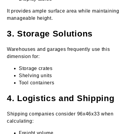
It provides ample surface area while maintaining
manageable height.
3. Storage Solutions
Warehouses and garages frequently use this
dimension for:
Storage crates
Shelving units
Tool containers
4. Logistics and Shipping
Shipping companies consider 96x46x33 when
calculating:
Freight volume