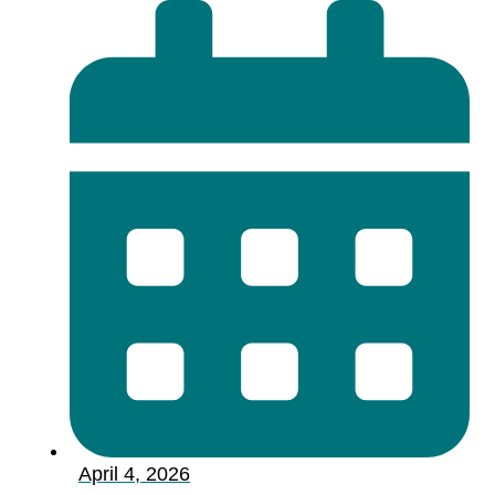
April 4, 2026