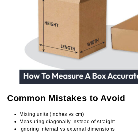
Common Mistakes to Avoid
Mixing units (inches vs cm)
Measuring diagonally instead of straight
Ignoring internal vs external dimensions