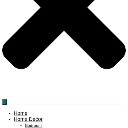
Home
Home Decor
Bedroom