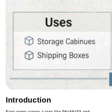
Introduction
Ever come across a size like 96x46x33 and