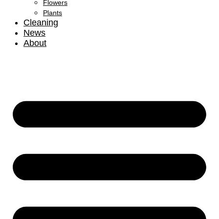
Flowers
Plants
Cleaning
News
About