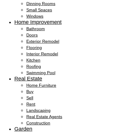
Dinning Rooms
Small Spaces
Windows
Home Improvement
Bathroom
Doors
Exterior Remodel
Flooring
Interior Remodel
Kitchen
Roofing
Swimming Pool
Real Estate
Home Furniture
Buy
Sell
Rent
Landscaping
Real Estate Agents
Construction
Garden