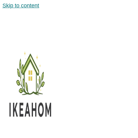
Skip to content