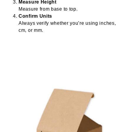
Measure Height
Measure from base to top.
Confirm Units
Always verify whether you’re using inches,
cm, or mm.