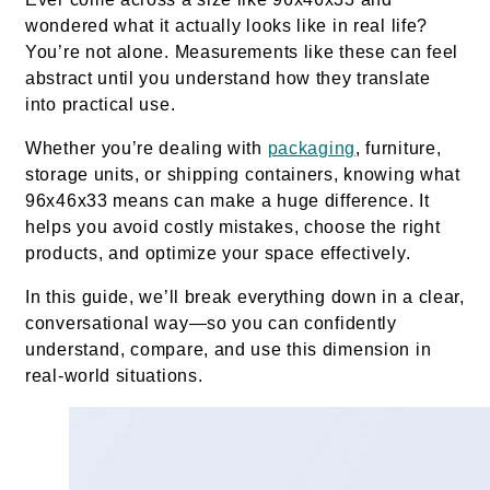
wondered what it actually looks like in real life?
You’re not alone. Measurements like these can feel
abstract until you understand how they translate
into practical use.
Whether you’re dealing with
packaging
, furniture,
storage units, or shipping containers, knowing what
96x46x33 means can make a huge difference. It
helps you avoid costly mistakes, choose the right
products, and optimize your space effectively.
In this guide, we’ll break everything down in a clear,
conversational way—so you can confidently
understand, compare, and use this dimension in
real-world situations.