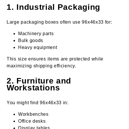
1. Industrial Packaging
Large packaging boxes often use 96x46x33 for:
Machinery parts
Bulk goods
Heavy equipment
This size ensures items are protected while
maximizing shipping efficiency.
2. Furniture and
Workstations
You might find 96x46x33 in:
Workbenches
Office desks
Display tables