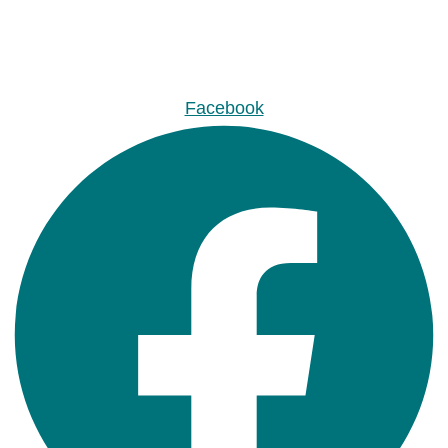
Facebook