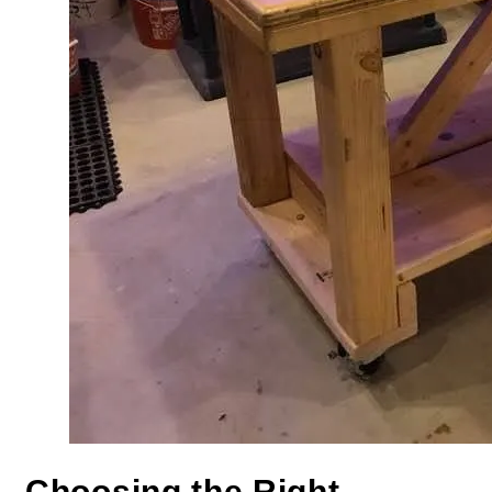
Choosing the Right