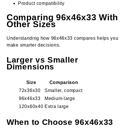
Product compatibility
Comparing 96x46x33 With
Other Sizes
Understanding how 96x46x33 compares helps you
make smarter decisions.
Larger vs Smaller
Dimensions
Size
Comparison
72x36x30
Smaller, compact
96x46x33
Medium-large
120x60x40
Extra large
When to Choose 96x46x33