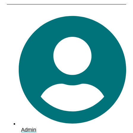
Admin