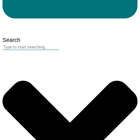
Search