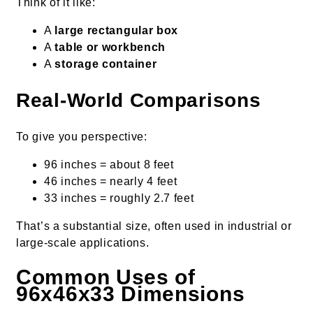
Think of it like:
A
large rectangular box
A
table or workbench
A
storage container
Real-World Comparisons
To give you perspective:
96 inches = about 8 feet
46 inches = nearly 4 feet
33 inches = roughly 2.7 feet
That’s a substantial size, often used in industrial or
large-scale applications.
Common Uses of
96x46x33 Dimensions