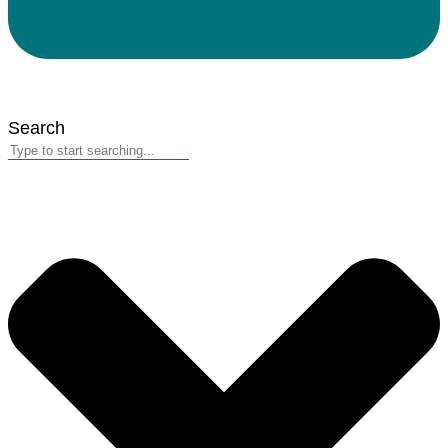
Search