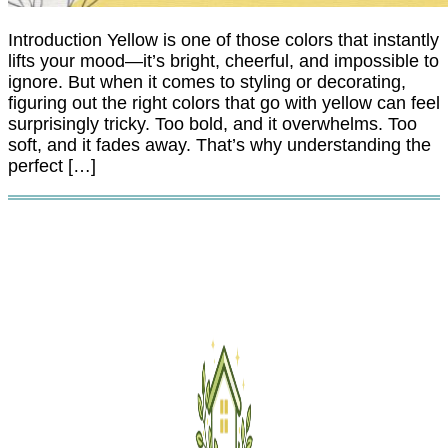
Introduction Yellow is one of those colors that instantly
lifts your mood—it’s bright, cheerful, and impossible to
ignore. But when it comes to styling or decorating,
figuring out the right colors that go with yellow can feel
surprisingly tricky. Too bold, and it overwhelms. Too
soft, and it fades away. That’s why understanding the
perfect […]