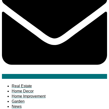
Real Estate
Home Decor
Home Improvement
Garden
News