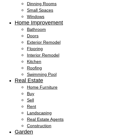
Dinning Rooms
Small Spaces
Windows
Home Improvement
Bathroom
Doors
Exterior Remodel
Flooring
Interior Remodel
Kitchen
Roofing
Swimming Pool
Real Estate
Home Furniture
Buy
Sell
Rent
Landscaping
Real Estate Agents
Construction
Garden