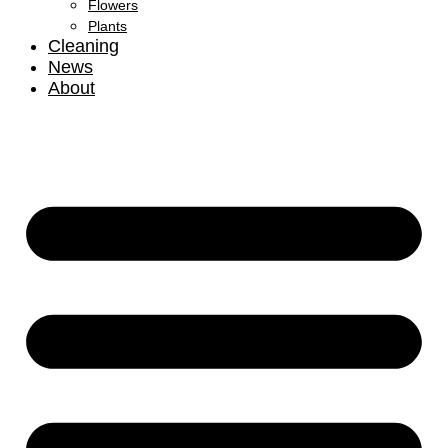
Flowers
Plants
Cleaning
News
About