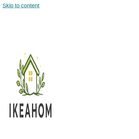
Skip to content