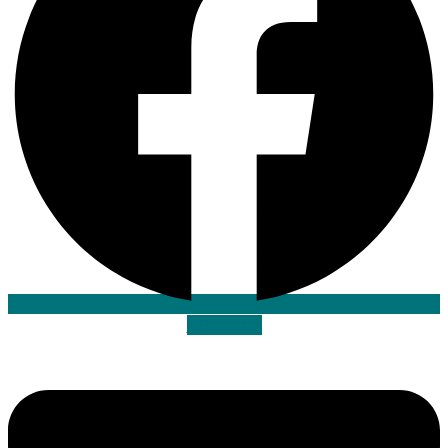
Envelope