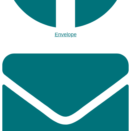
Envelope