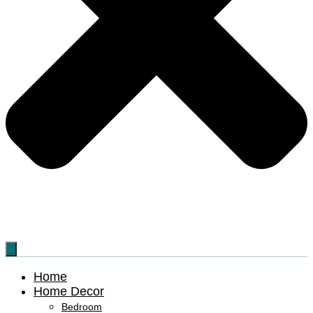
Home
Home Decor
Bedroom