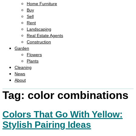
Home Furniture
Buy
Sell
Rent
Landscaping
Real Estate Agents
Construction
Garden
Flowers
Plants
Cleaning
News
About
Tag:
color combinations
Colors That Go With Yellow:
Stylish Pairing Ideas