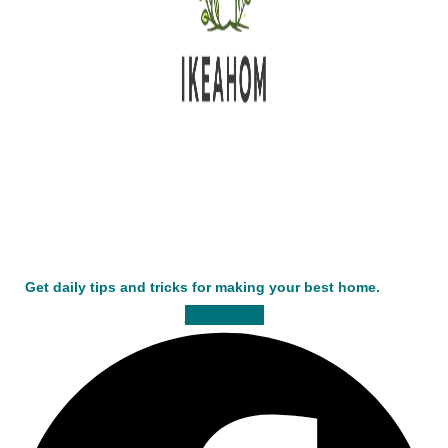
Get daily tips and tricks for making your best home.
Facebook