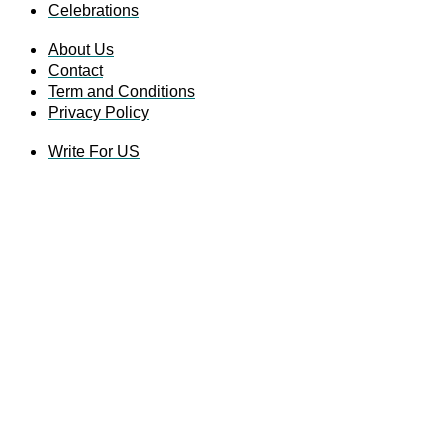
Celebrations
About Us
Contact
Term and Conditions
Privacy Policy
Write For US