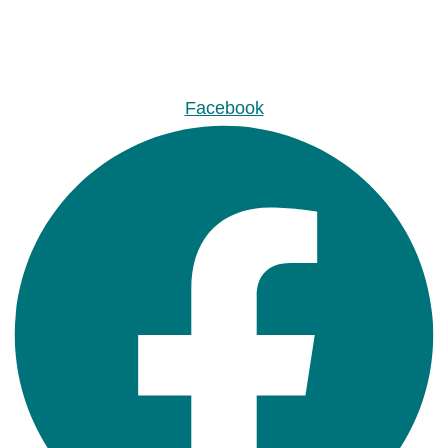
Facebook