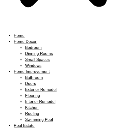
Home
Home Decor
Bedroom
Dinning Rooms
Small Spaces
Windows
Home Improvement
Bathroom
Doors
Exterior Remodel
Flooring
Interior Remodel
Kitchen
Roofing
Swimming Pool
Real Estate